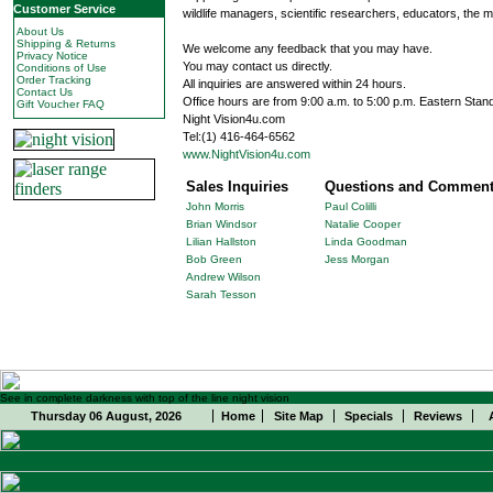
Customer Service
wildlife managers, scientific researchers, educators, the m
About Us
Shipping & Returns
We welcome any feedback that you may have.
Privacy Notice
You may contact us directly.
Conditions of Use
Order Tracking
All inquiries are answered within 24 hours.
Contact Us
Office hours are from 9:00 a.m. to 5:00 p.m. Eastern Stan
Gift Voucher FAQ
Night Vision4u.com
Tel:(1) 416-464-6562
www.NightVision4u.com
Sales Inquiries
Questions and Commen
John Morris
Paul Colilli
Brian Windsor
Natalie Cooper
Lilian Hallston
Linda Goodman
Bob Green
Jess Morgan
Andrew Wilson
Sarah Tesson
See in complete darkness with top of the line night vision
Thursday 06 August, 2026
Home
Site Map
Specials
Reviews