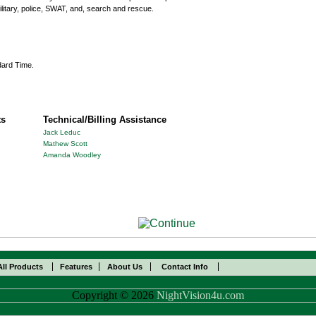
ilitary, police, SWAT, and, search and rescue.
dard Time.
ts
Technical/Billing Assistance
Jack Leduc
Mathew Scott
Amanda Woodley
All Products
Features
About Us
Contact Info
Copyright © 2026
NightVision4u.com