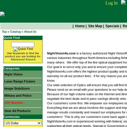
Log In
|
Home
|
Site Map
|
Specials
|
Re
Top
»
Catalog
»
About Us
Quick Find
About Us
Use keywords to find the
NightVision4u.com
is a factory authorized Night Vision
product you are looking for.
various industries throughout North America including fish
Advanced Search
many others. We offer top of the line optical equipment f
Our goal is to serve only you and to ensure your complete
Categories
NightVision4u.com offers the highest product quality and 
Night Vision
warranty on all our product lines. If for any reason you ar
know.
Laser Range Finders
Our wide selection of Optics will ensure that you will fin
Image Stabilizers
Please send us an email with your questions to our help d
Because of our high-volume sales on the Internet and dir
Military and Police
negotiate the best deals and to pass savings directly ont
Gift Voucher
Our customers come first. We empower our employees to de
Everything that we are about involves the support and i
View All Products
manage results constantly and reward our employees for de
Currencies
customers! This is why our customers come back again and 
NightVision4u.com is experienced working with federal, st
supporting all their optical needs. Special or Governmen