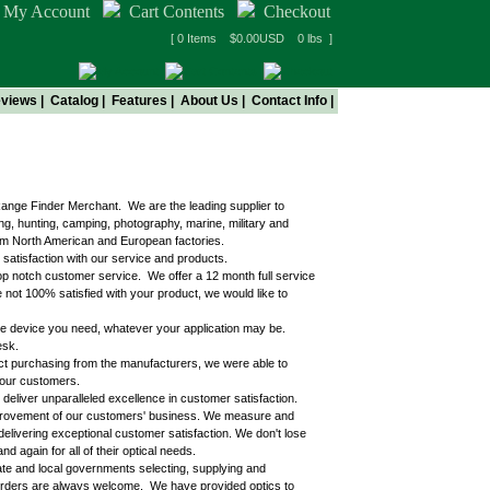
My Account
Cart Contents
Checkout
[ 0 Items $0.00USD 0 lbs ]
views
|
Catalog
|
Features
|
About Us
|
Contact Info
|
/Range Finder Merchant. We are the leading supplier to
ing, hunting, camping, photography, marine, military and
rom North American and European factories.
 satisfaction with our service and products.
top notch customer service. We offer a 12 month full service
e not 100% satisfied with your product, we would like to
d the device you need, whatever your application may be.
esk.
ect purchasing from the manufacturers, we were able to
o our customers.
liver unparalleled excellence in customer satisfaction.
mprovement of our customers' business. We measure and
livering exceptional customer satisfaction. We don't lose
again for all of their optical needs.
ate and local governments selecting, supplying and
t orders are always welcome. We have provided optics to