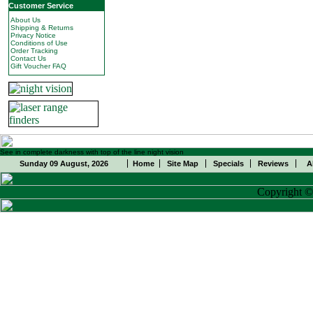
Customer Service
About Us
Shipping & Returns
Privacy Notice
Conditions of Use
Order Tracking
Contact Us
Gift Voucher FAQ
See in complete darkness with top of the line night vision
Sunday 09 August, 2026
Home
Site Map
Specials
Reviews
A
Copyright 