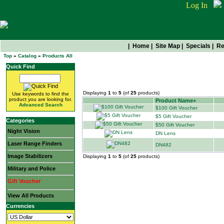
Log In
|
Home
|
Site Map
|
Specials
|
Re
Top
»
Catalog
»
Products All
Quick Find
All Products
Displaying
1
to
5
(of
25
products)
Use keywords to find the
product you are looking for.
Product Name+
Advanced Search
$100 Gift Voucher
$5 Gift Voucher
Categories
$50 Gift Voucher
Night Vision
DN Lens
Laser Range Finders
DN482
Image Stabilizers
Displaying
1
to
5
(of
25
products)
Military and Police
Gift Voucher
View All Products
Currencies