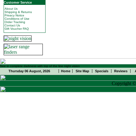
Customer Service
About Us
Shipping & Returns
Privacy Notice
Conditions of Use
Order Tracking
Contact Us
Gift Voucher FAQ
See in complete darkness with top of the line night vision
Thursday 06 August, 2026
Home
Site Map
Specials
Reviews
Copyright 