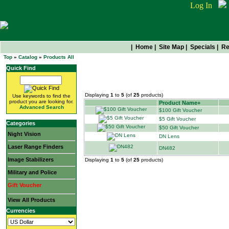
Log In
|
Home
|
Site Map
|
Specials
|
Re
Top
»
Catalog
»
Products All
Quick Find
All Products
Displaying
1
to
5
(of
25
products)
Use keywords to find the
product you are looking for.
Product Name+
Advanced Search
$100 Gift Voucher
$5 Gift Voucher
Categories
$50 Gift Voucher
Night Vision
DN Lens
Laser Range Finders
DN482
Image Stabilizers
Displaying
1
to
5
(of
25
products)
Military and Police
Gift Voucher
View All Products
Currencies