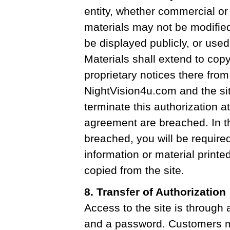
entity, whether commercial or
materials may not be modified
be displayed publicly, or used 
Materials shall extend to copy
proprietary notices there from
NightVision4u.com and the sit
terminate this authorization at
agreement are breached. In t
breached, you will be require
information or material print
copied from the site.
8. Transfer of Authorization
Access to the site is through
and a password. Customers 