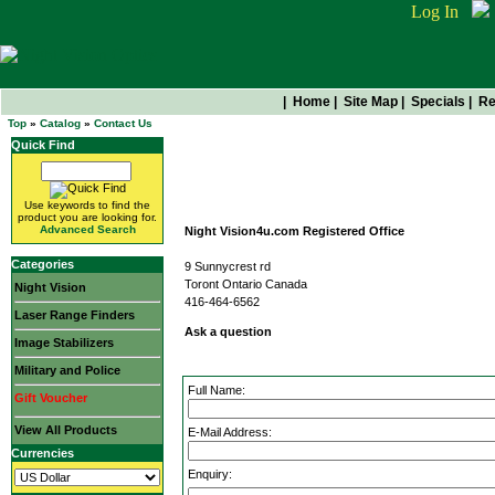
Log In
|
Home
|
Site Map
|
Specials
|
Re
Top
»
Catalog
»
Contact Us
Quick Find
Contact Us
Use keywords to find the
product you are looking for.
Advanced Search
Night Vision4u.com Registered Office
Categories
9 Sunnycrest rd
Toront Ontario Canada
Night Vision
416-464-6562
Laser Range Finders
Ask a question
Image Stabilizers
Military and Police
Full Name:
Gift Voucher
View All Products
E-Mail Address:
Currencies
Enquiry: