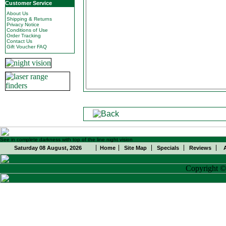
Customer Service
About Us
Shipping & Returns
Privacy Notice
Conditions of Use
Order Tracking
Contact Us
Gift Voucher FAQ
See in complete darkness with top of the line night vision
Saturday 08 August, 2026
Home
Site Map
Specials
Reviews
Copyright 