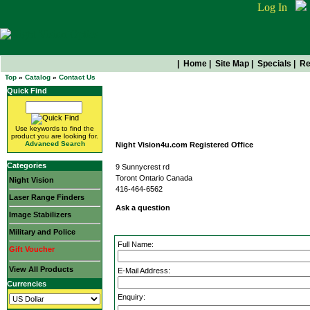
Log In
|
Home
|
Site Map
|
Specials
|
Re
Top
»
Catalog
»
Contact Us
Quick Find
Contact Us
Use keywords to find the
product you are looking for.
Advanced Search
Night Vision4u.com Registered Office
Categories
9 Sunnycrest rd
Toront Ontario Canada
Night Vision
416-464-6562
Laser Range Finders
Ask a question
Image Stabilizers
Military and Police
Full Name:
Gift Voucher
View All Products
E-Mail Address:
Currencies
Enquiry: