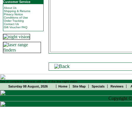
Customer Service
About Us
Shipping & Returns
Privacy Notice
Conditions of Use
Order Tracking
Contact Us
Gift Voucher FAQ
See in complete darkness with top of the line night vision
Saturday 08 August, 2026
Home
Site Map
Specials
Reviews
Copyright 