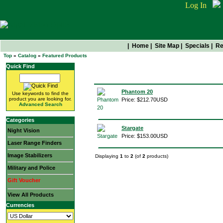
Log In
|
Home
|
Site Map
|
Specials
|
Re
Top
»
Catalog
»
Featured Products
Quick Find
Featured Products
Phantom 20
Use keywords to find the
product you are looking for.
Price: $212.70USD
Advanced Search
Categories
Stargate
Night Vision
Price: $153.00USD
Laser Range Finders
Image Stabilizers
Displaying
1
to
2
(of
2
products)
Military and Police
Gift Voucher
View All Products
Currencies