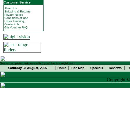
Customer Service
About Us
Shipping & Returns
Privacy Notice
Conditions of Use
Order Tracking
Contact Us
Gift Voucher FAQ
See in complete darkness with top of the line night vision
Saturday 08 August, 2026
Home
Site Map
Specials
Reviews
Copyright 