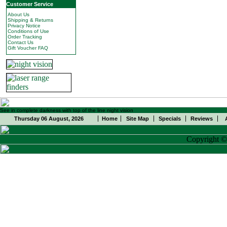
Customer Service
About Us
Shipping & Returns
Privacy Notice
Conditions of Use
Order Tracking
Contact Us
Gift Voucher FAQ
See in complete darkness with top of the line night vision
Thursday 06 August, 2026
Home
Site Map
Specials
Reviews
Copyright 