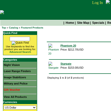
Log In
|
Home
|
Site Map
|
Specials
|
Re
Top
»
Catalog
»
Featured Products
Quick Find
Featured Products
Phantom 20
Use keywords to find the
product you are looking for.
Price: $212.70USD
Advanced Search
Categories
Stargate
Night Vision
Price: $153.00USD
Laser Range Finders
Image Stabilizers
Displaying
1
to
2
(of
2
products)
Military and Police
Gift Voucher
View All Products
Currencies