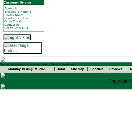
Customer Service
About Us
Shipping & Returns
Privacy Notice
Conditions of Use
Order Tracking
Contact Us
Gift Voucher FAQ
See in complete darkness with top of the line night vision
Monday 10 August, 2026
Home
Site Map
Specials
Reviews
A
Copyright 