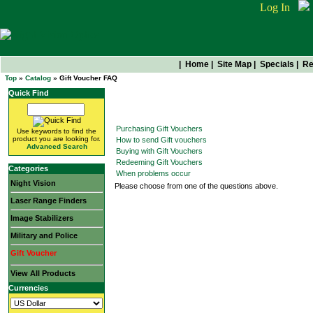
Log In
|
Home
|
Site Map
|
Specials
|
Re
Top
»
Catalog
» Gift Voucher FAQ
Quick Find
Gift Voucher FAQ
Purchasing Gift Vouchers
Use keywords to find the
product you are looking for.
How to send Gift vouchers
Advanced Search
Buying with Gift Vouchers
Redeeming Gift Vouchers
Categories
When problems occur
Night Vision
Please choose from one of the questions above.
Laser Range Finders
Image Stabilizers
Military and Police
Gift Voucher
View All Products
Currencies