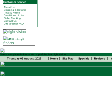
Customer Service
About Us
Shipping & Returns
Privacy Notice
Conditions of Use
Order Tracking
Contact Us
Gift Voucher FAQ
See in complete darkness with top of the line night vision
Thursday 06 August, 2026
Home
Site Map
Specials
Reviews