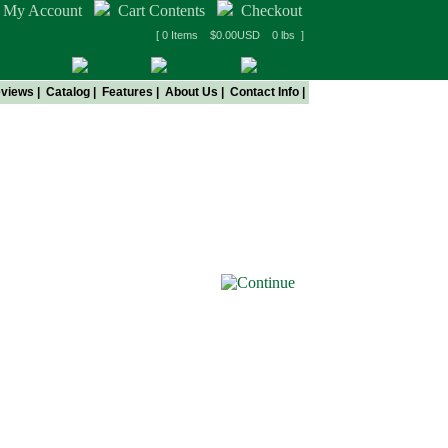
My Account
Cart Contents
Checkout
[ 0 Items $0.00USD 0 lbs ]
views
|
Catalog
|
Features
|
About Us
|
Contact Info
|