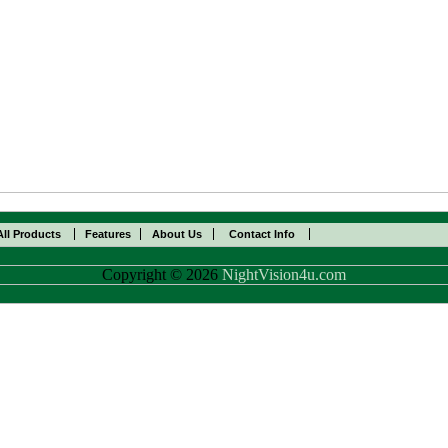
All Products
Features
About Us
Contact Info
Copyright © 2026
NightVision4u.com