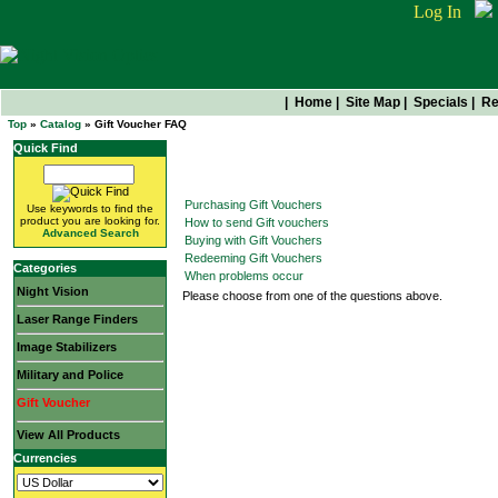
Log In
|
Home
|
Site Map
|
Specials
|
Re
Top
»
Catalog
» Gift Voucher FAQ
Quick Find
Gift Voucher FAQ
Purchasing Gift Vouchers
Use keywords to find the
product you are looking for.
How to send Gift vouchers
Advanced Search
Buying with Gift Vouchers
Redeeming Gift Vouchers
Categories
When problems occur
Night Vision
Please choose from one of the questions above.
Laser Range Finders
Image Stabilizers
Military and Police
Gift Voucher
View All Products
Currencies