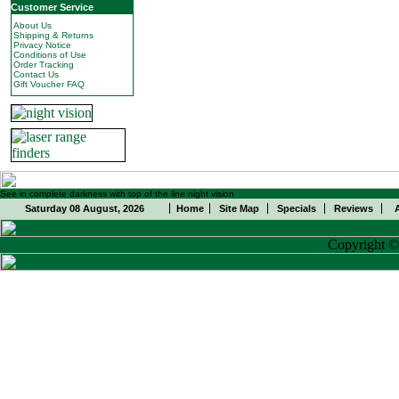
Customer Service
About Us
Shipping & Returns
Privacy Notice
Conditions of Use
Order Tracking
Contact Us
Gift Voucher FAQ
See in complete darkness with top of the line night vision
Saturday 08 August, 2026
Home
Site Map
Specials
Reviews
Copyright 