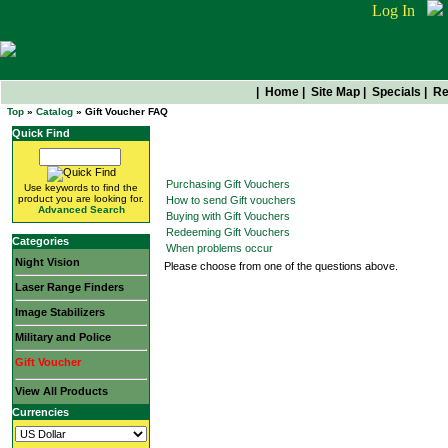
Log In
|
Home
|
Site Map
|
Specials
|
Re
Top
»
Catalog
» Gift Voucher FAQ
Quick Find
Gift Voucher FAQ
Purchasing Gift Vouchers
Use keywords to find the
product you are looking for.
How to send Gift vouchers
Advanced Search
Buying with Gift Vouchers
Redeeming Gift Vouchers
Categories
When problems occur
Night Vision
Please choose from one of the questions above.
Laser Range Finders
Image Stabilizers
Military and Police
Gift Voucher
View All Products
Currencies