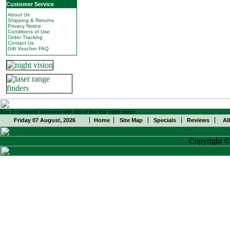
Customer Service
About Us
Shipping & Returns
Privacy Notice
Conditions of Use
Order Tracking
Contact Us
Gift Voucher FAQ
See in complete darkness with top of the line night vision
Friday 07 August, 2026
Home
Site Map
Specials
Reviews
Al
Copyright 