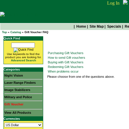
Log In
|
Home
|
Site Map
|
Specials
|
Re
Top
»
Catalog
» Gift Voucher FAQ
Quick Find
Gift Voucher FAQ
Purchasing Gift Vouchers
Use keywords to find the
product you are looking for.
How to send Gift vouchers
Advanced Search
Buying with Gift Vouchers
Redeeming Gift Vouchers
Categories
When problems occur
Night Vision
Please choose from one of the questions above.
Laser Range Finders
Image Stabilizers
Military and Police
Gift Voucher
View All Products
Currencies