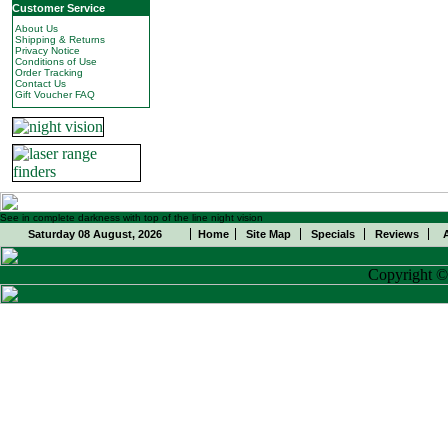
Customer Service
About Us
Shipping & Returns
Privacy Notice
Conditions of Use
Order Tracking
Contact Us
Gift Voucher FAQ
See in complete darkness with top of the line night vision
Saturday 08 August, 2026
Home
Site Map
Specials
Reviews
Copyright 