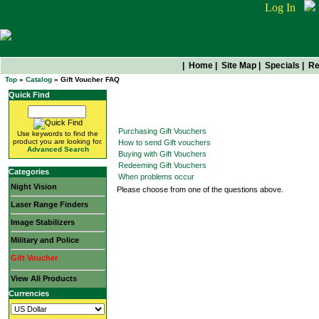
Log In
|
Home
|
Site Map
|
Specials
|
Re
Top
»
Catalog
» Gift Voucher FAQ
Quick Find
Gift Voucher FAQ
Purchasing Gift Vouchers
Use keywords to find the
product you are looking for.
How to send Gift vouchers
Advanced Search
Buying with Gift Vouchers
Redeeming Gift Vouchers
Categories
When problems occur
Night Vision
Please choose from one of the questions above.
Laser Range Finders
Image Stabilizers
Military and Police
Gift Voucher
View All Products
Currencies