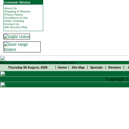
Customer Service
About Us
Shipping & Returns
Privacy Notice
Conditions of Use
Order Tracking
Contact Us
Gift Voucher FAQ
See in complete darkness with top of the line night vision
Thursday 06 August, 2026
Home
Site Map
Specials
Reviews
Copyright 