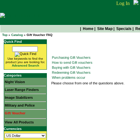
Log In
|
Home
|
Site Map
|
Specials
|
Re
Top
»
Catalog
» Gift Voucher FAQ
Quick Find
Gift Voucher FAQ
Purchasing Gift Vouchers
Use keywords to find the
product you are looking for.
How to send Gift vouchers
Advanced Search
Buying with Gift Vouchers
Redeeming Gift Vouchers
Categories
When problems occur
Night Vision
Please choose from one of the questions above.
Laser Range Finders
Image Stabilizers
Military and Police
Gift Voucher
View All Products
Currencies