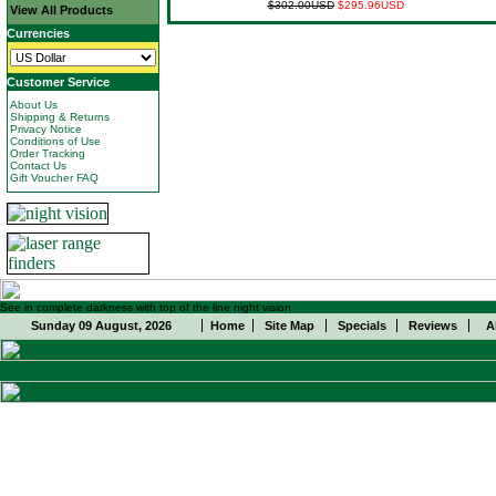
$302.00USD
$295.96USD
View All Products
Currencies
Customer Service
About Us
Shipping & Returns
Privacy Notice
Conditions of Use
Order Tracking
Contact Us
Gift Voucher FAQ
See in complete darkness with top of the line night vision
Sunday 09 August, 2026
Home
Site Map
Specials
Reviews
A