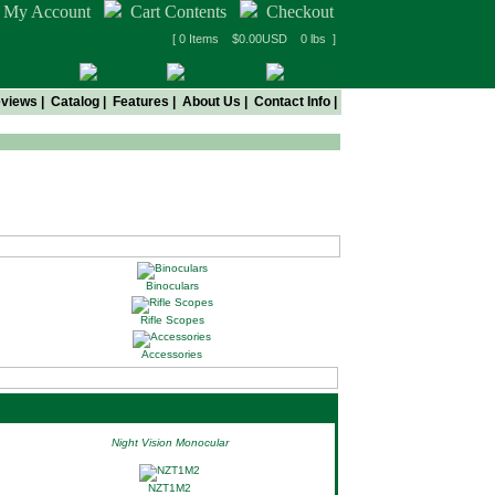
My Account
Cart Contents
Checkout
[ 0 Items $0.00USD 0 lbs ]
views
|
Catalog
|
Features
|
About Us
|
Contact Info
|
Binoculars
Rifle Scopes
Accessories
Night Vision Monocular
NZT1M2