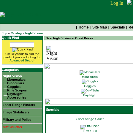
Log In
|
Home
|
Site Map
|
Specials
|
Re
Top
»
Catalog
»
Night Vision
Quick Find
Best Night Vision at Great Prices
Night Vision
Use keywords to find the
product you are looking for.
Advanced Search
Categories
Night Vision
Monoculars
|__
Monoculars
|__
Binoculars
Goggles
|__
Goggles
|__
Rifle Scopes
|__
Day/Night
Day/Night
|__
Accessories
Laser Range Finders
Specials
Image Stabilizers
Laser Range Finder
Military and Police
Gift Voucher
LRM 1500