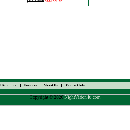
$210.00USD
$144.50USD
ll Products
Features
About Us
Contact Info
Copyright © 2026
NightVision4u.com