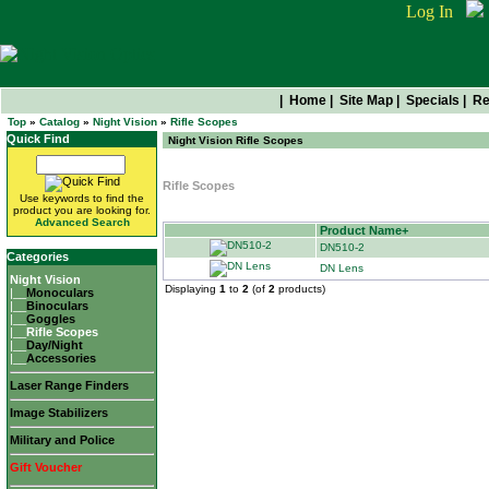
Log In
|
Home
|
Site Map
|
Specials
|
Re
Top
»
Catalog
»
Night Vision
»
Rifle Scopes
Quick Find
Night Vision Rifle Scopes
Rifle Scopes
Use keywords to find the
product you are looking for.
Advanced Search
Product Name+
DN510-2
Categories
DN Lens
Night Vision
Displaying
1
to
2
(of
2
products)
|__
Monoculars
|__
Binoculars
|__
Goggles
|__
Rifle Scopes
|__
Day/Night
|__
Accessories
Laser Range Finders
Image Stabilizers
Military and Police
Gift Voucher