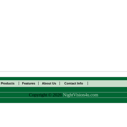
l Products
Features
About Us
Contact Info
Copyright © 2026
NightVision4u.com