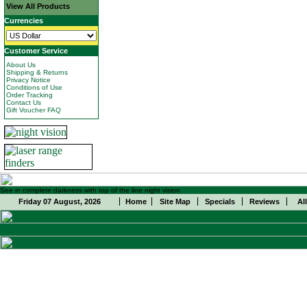
View All Products
Currencies
Customer Service
About Us
Shipping & Returns
Privacy Notice
Conditions of Use
Order Tracking
Contact Us
Gift Voucher FAQ
See in complete darkness with top of the line night vision
Friday 07 August, 2026
Home
Site Map
Specials
Reviews
Al