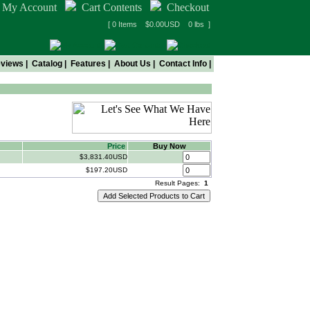
My Account
Cart Contents
Checkout
[ 0 Items $0.00USD 0 lbs ]
views
|
Catalog
|
Features
|
About Us
|
Contact Info
|
Price
Buy Now
$3,831.40USD
$197.20USD
Result Pages:
1