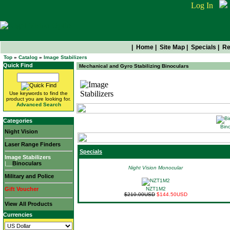
Log In
|
Home
|
Site Map
|
Specials
|
Re
Top
»
Catalog
»
Image Stabilizers
Quick Find
Mechanical and Gyro Stabilizing Binoculars
Image Stabilizers
Use keywords to find the
product you are looking for.
Advanced Search
Categories
Bino
Night Vision
Laser Range Finders
Specials
Image Stabilizers
|__
Binoculars
Night Vision Monocular
Military and Police
Gift Voucher
NZT1M2
$210.00USD
$144.50USD
View All Products
Currencies