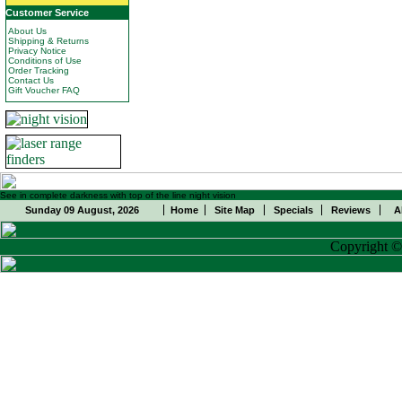
Customer Service
About Us
Shipping & Returns
Privacy Notice
Conditions of Use
Order Tracking
Contact Us
Gift Voucher FAQ
See in complete darkness with top of the line night vision
Sunday 09 August, 2026
Home
Site Map
Specials
Reviews
A
Copyright 