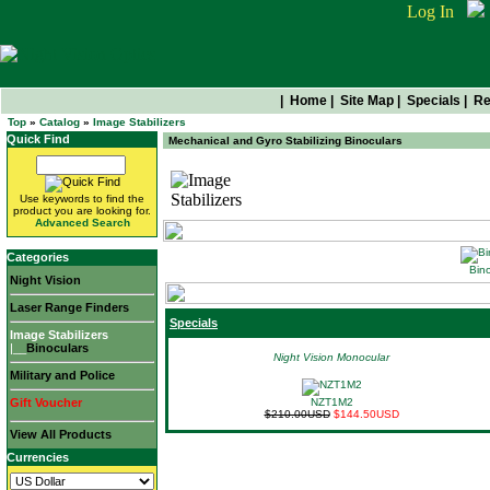
Log In
|
Home
|
Site Map
|
Specials
|
Re
Top
»
Catalog
»
Image Stabilizers
Quick Find
Mechanical and Gyro Stabilizing Binoculars
Image Stabilizers
Use keywords to find the
product you are looking for.
Advanced Search
Categories
Bino
Night Vision
Laser Range Finders
Specials
Image Stabilizers
|__
Binoculars
Night Vision Monocular
Military and Police
Gift Voucher
NZT1M2
$210.00USD
$144.50USD
View All Products
Currencies