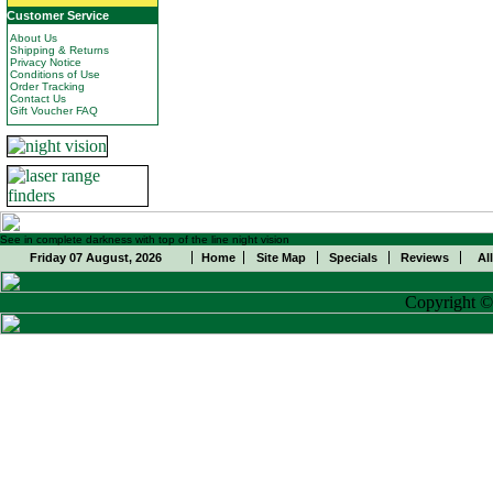
Customer Service
About Us
Shipping & Returns
Privacy Notice
Conditions of Use
Order Tracking
Contact Us
Gift Voucher FAQ
See in complete darkness with top of the line night vision
Friday 07 August, 2026
Home
Site Map
Specials
Reviews
Al
Copyright 