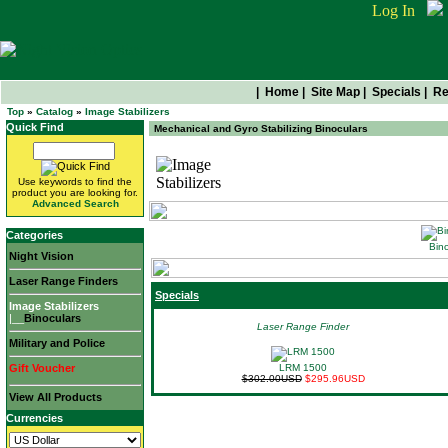
Log In
|
Home
|
Site Map
|
Specials
|
Re
Top
»
Catalog
»
Image Stabilizers
Quick Find
Mechanical and Gyro Stabilizing Binoculars
Image Stabilizers
Use keywords to find the
product you are looking for.
Advanced Search
Categories
Bino
Night Vision
Laser Range Finders
Specials
Image Stabilizers
|__
Binoculars
Laser Range Finder
Military and Police
Gift Voucher
LRM 1500
$302.00USD
$295.96USD
View All Products
Currencies