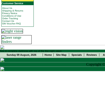
Customer Service
About Us
Shipping & Returns
Privacy Notice
Conditions of Use
Order Tracking
Contact Us
Gift Voucher FAQ
See in complete darkness with top of the line night vision
Sunday 09 August, 2026
Home
Site Map
Specials
Reviews
A
Copyright 