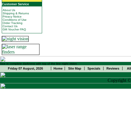
Customer Service
About Us
Shipping & Returns
Privacy Notice
Conditions of Use
Order Tracking
Contact Us
Gift Voucher FAQ
See in complete darkness with top of the line night vision
Friday 07 August, 2026
Home
Site Map
Specials
Reviews
Al
Copyright 