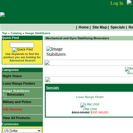
Log In
|
Home
|
Site Map
|
Specials
|
Re
Top
»
Catalog
»
Image Stabilizers
Quick Find
Mechanical and Gyro Stabilizing Binoculars
Image Stabilizers
Use keywords to find the
product you are looking for.
Advanced Search
Categories
Bino
Night Vision
Laser Range Finders
Specials
Image Stabilizers
|__
Binoculars
Laser Range Finder
Military and Police
Gift Voucher
LRM 1500
$302.00USD
$295.96USD
View All Products
Currencies