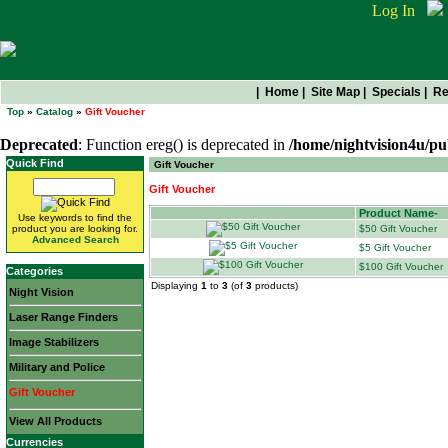
Log In
|
Home
|
Site Map
|
Specials
|
Re
Top
»
Catalog
»
Gift Voucher
Deprecated
: Function ereg() is deprecated in
/home/nightvision4u/pu
Quick Find
Gift Voucher
Gift Voucher
Product Name-
Use keywords to find the
product you are looking for.
$50 Gift Voucher
Advanced Search
$5 Gift Voucher
$100 Gift Voucher
Categories
Displaying
1
to
3
(of
3
products)
Night Vision
Laser Range Finders
Image Stabilizers
Military and Police
Gift Voucher
View All Products
Currencies