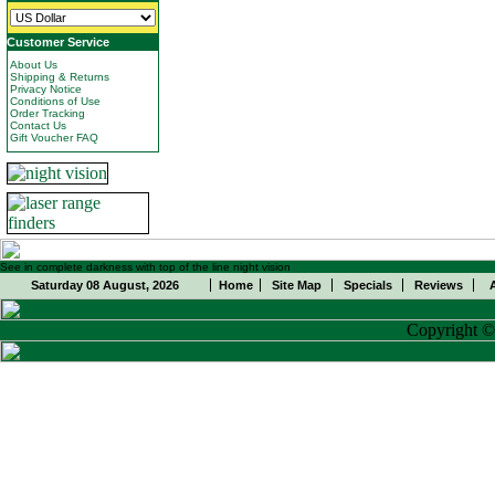
Customer Service
About Us
Shipping & Returns
Privacy Notice
Conditions of Use
Order Tracking
Contact Us
Gift Voucher FAQ
See in complete darkness with top of the line night vision
Saturday 08 August, 2026
Home
Site Map
Specials
Reviews
Copyright 