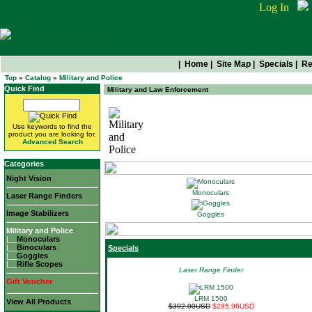
Log In
|
Home
|
Site Map
|
Specials
|
Re
Top
»
Catalog
»
Military and Police
Quick Find
Military and Law Enforcement
Use keywords to find the
Military and Police
product you are looking for.
Advanced Search
Categories
Night Vision
Monoculars
Laser Range Finders
Image Stabilizers
Goggles
Military and Police
|__
Monoculars
|__
Binoculars
Specials
|__
Goggles
|__
Rifle Scopes
Laser Range Finder
Gift Voucher
LRM 1500
View All Products
$302.00USD
$295.96USD