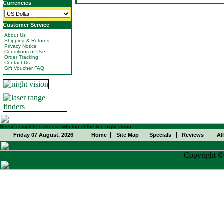
Currencies
Customer Service
About Us
Shipping & Returns
Privacy Notice
Conditions of Use
Order Tracking
Contact Us
Gift Voucher FAQ
See in complete darkness with top of the line night vision
Friday 07 August, 2026
Home
Site Map
Specials
Reviews
Al
Copyright 