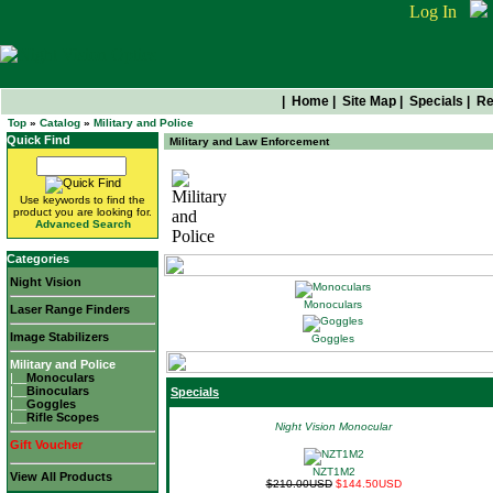
Log In
|
Home
|
Site Map
|
Specials
|
Re
Top
»
Catalog
»
Military and Police
Quick Find
Military and Law Enforcement
Use keywords to find the
Military and Police
product you are looking for.
Advanced Search
Categories
Night Vision
Monoculars
Laser Range Finders
Image Stabilizers
Goggles
Military and Police
|__
Monoculars
|__
Binoculars
Specials
|__
Goggles
|__
Rifle Scopes
Night Vision Monocular
Gift Voucher
NZT1M2
View All Products
$210.00USD
$144.50USD