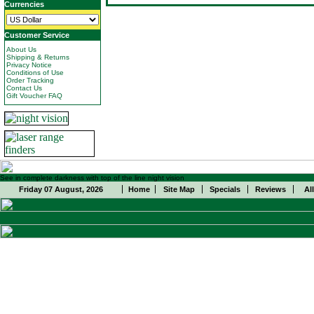
Currencies
Customer Service
About Us
Shipping & Returns
Privacy Notice
Conditions of Use
Order Tracking
Contact Us
Gift Voucher FAQ
See in complete darkness with top of the line night vision
Friday 07 August, 2026
Home
Site Map
Specials
Reviews
Al