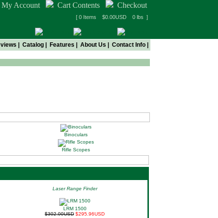
My Account
Cart Contents
Checkout
[ 0 Items $0.00USD 0 lbs ]
views
|
Catalog
|
Features
|
About Us
|
Contact Info
|
Binoculars
Rifle Scopes
Laser Range Finder
LRM 1500
$302.00USD
$295.96USD