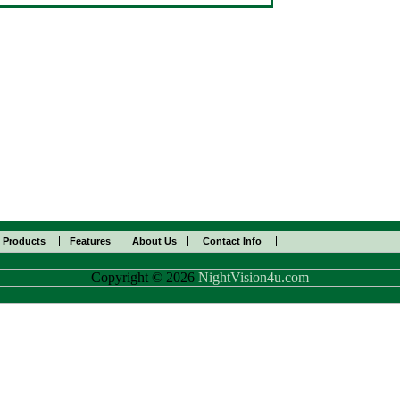
l Products
Features
About Us
Contact Info
Copyright © 2026
NightVision4u.com