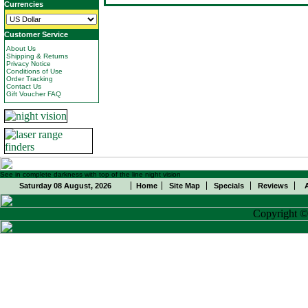
Currencies
Customer Service
About Us
Shipping & Returns
Privacy Notice
Conditions of Use
Order Tracking
Contact Us
Gift Voucher FAQ
See in complete darkness with top of the line night vision
Saturday 08 August, 2026
Home
Site Map
Specials
Reviews
Copyright 