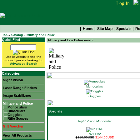
Log In
|
Home
|
Site Map
|
Specials
|
Re
Top
»
Catalog
»
Military and Police
Quick Find
Military and Law Enforcement
Use keywords to find the
Military and Police
product you are looking for.
Advanced Search
Categories
Night Vision
Monoculars
Laser Range Finders
Image Stabilizers
Goggles
Military and Police
|__
Monoculars
|__
Binoculars
Specials
|__
Goggles
|__
Rifle Scopes
Night Vision Monocular
Gift Voucher
NZT1M2
View All Products
$210.00USD
$144.50USD