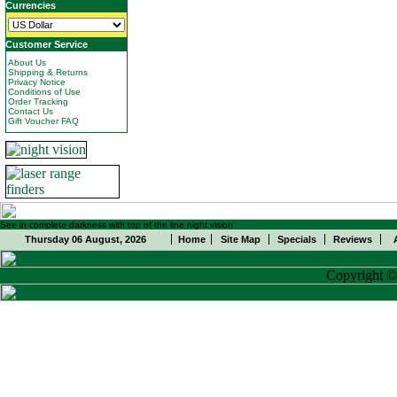
Currencies
Customer Service
About Us
Shipping & Returns
Privacy Notice
Conditions of Use
Order Tracking
Contact Us
Gift Voucher FAQ
See in complete darkness with top of the line night vision
Thursday 06 August, 2026
Home
Site Map
Specials
Reviews
Copyright 