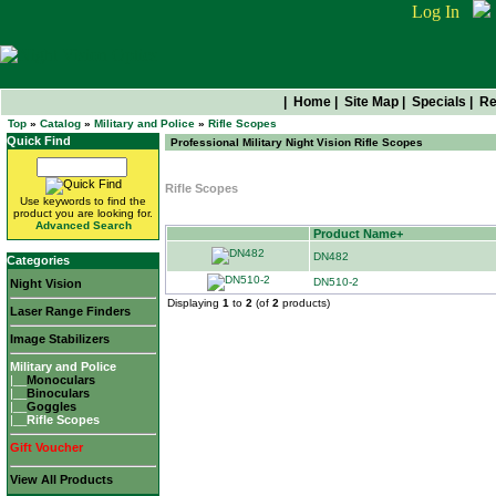
Log In
|
Home
|
Site Map
|
Specials
|
Re
Top
»
Catalog
»
Military and Police
»
Rifle Scopes
Quick Find
Professional Military Night Vision Rifle Scopes
Rifle Scopes
Use keywords to find the
product you are looking for.
Advanced Search
Product Name+
DN482
Categories
DN510-2
Night Vision
Displaying
1
to
2
(of
2
products)
Laser Range Finders
Image Stabilizers
Military and Police
|__
Monoculars
|__
Binoculars
|__
Goggles
|__
Rifle Scopes
Gift Voucher
View All Products