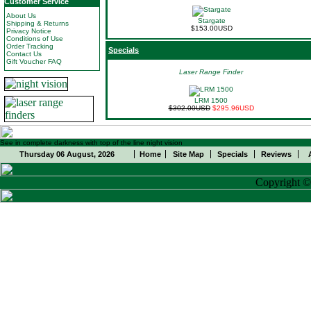
Customer Service
About Us
Stargate
Shipping & Returns
$153.00USD
Privacy Notice
Conditions of Use
Order Tracking
Specials
Contact Us
Gift Voucher FAQ
Laser Range Finder
LRM 1500
$302.00USD
$295.96USD
See in complete darkness with top of the line night vision
Thursday 06 August, 2026
Home
Site Map
Specials
Reviews
Copyright 