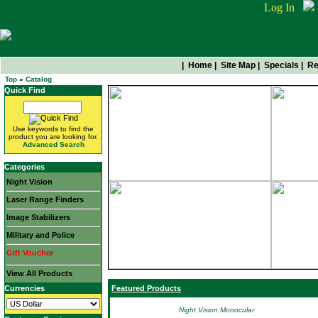
Log In
|
Home
|
Site Map
|
Specials
|
Re
Top
»
Catalog
Quick Find
Use keywords to find the
product you are looking for.
Advanced Search
Categories
Night Vision
Laser Range Finders
Image Stabilizers
Military and Police
Gift Voucher
View All Products
Currencies
Featured Products
Night Vision Monocular