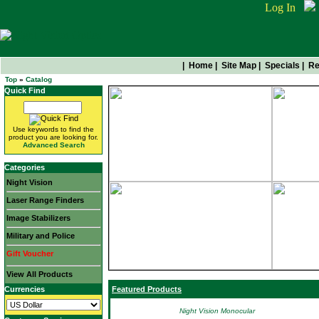
Log In
|
Home
|
Site Map
|
Specials
|
Re
Top
»
Catalog
Quick Find
Use keywords to find the
product you are looking for.
Advanced Search
Categories
Night Vision
Laser Range Finders
Image Stabilizers
Military and Police
Gift Voucher
View All Products
Currencies
Featured Products
Night Vision Monocular