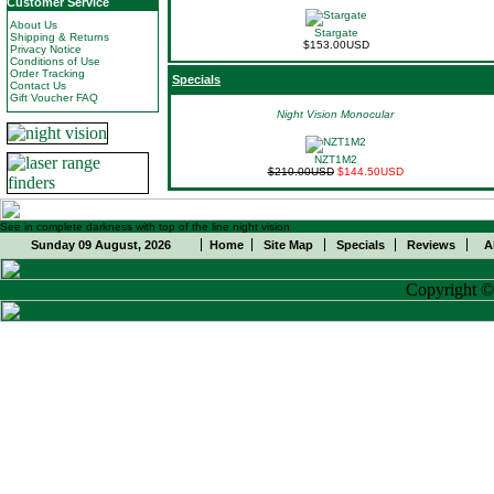
Customer Service
About Us
Stargate
Shipping & Returns
$153.00USD
Privacy Notice
Conditions of Use
Order Tracking
Specials
Contact Us
Gift Voucher FAQ
Night Vision Monocular
NZT1M2
$210.00USD
$144.50USD
See in complete darkness with top of the line night vision
Sunday 09 August, 2026
Home
Site Map
Specials
Reviews
A
Copyright 