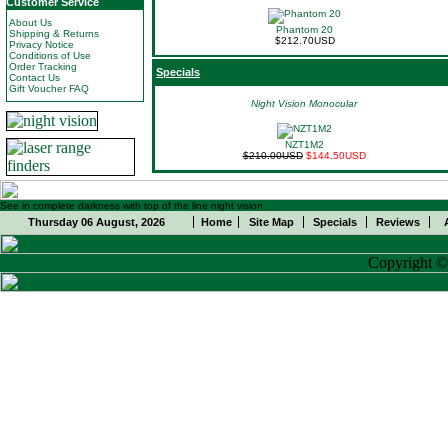
Customer Service
About Us
Phantom 20
Shipping & Returns
$212.70USD
Privacy Notice
Conditions of Use
Order Tracking
Specials
Contact Us
Gift Voucher FAQ
Night Vision Monocular
NZT1M2
$210.00USD
$144.50USD
See in complete darkness with top of the line night vision
Thursday 06 August, 2026
Home
Site Map
Specials
Reviews
Copyright 