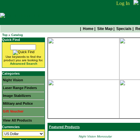
Log In
|
Home
|
Site Map
|
Specials
|
Re
Top
»
Catalog
Quick Find
Use keywords to find the
product you are looking for.
Advanced Search
Categories
Night Vision
Laser Range Finders
Image Stabilizers
Military and Police
Gift Voucher
View All Products
Currencies
Featured Products
Night Vision Monocular