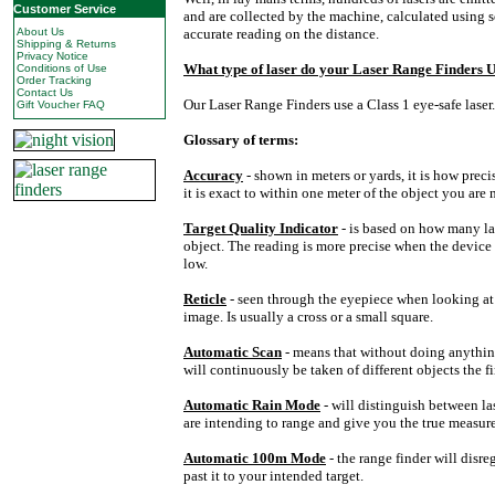
Customer Service
and are collected by the machine, calculated using 
About Us
accurate reading on the distance.
Shipping & Returns
Privacy Notice
What type of laser do your
Laser
Range
Finders U
Conditions of Use
Order Tracking
Contact Us
Our Laser Range Finders use a Class 1 eye-safe laser.
Gift Voucher FAQ
Glossary of terms:
Accuracy
- shown in meters or yards, it is how pre
it is exact to within one meter of the object you are
Target Quality Indicator
- is based on how many la
object. The reading is more precise when the device 
low.
Reticle
- seen through the eyepiece when looking at a
image. Is usually a cross or a small square.
Automatic Scan
- means that without doing anythi
will continuously be taken of different objects the fi
Automatic Rain Mode
- will distinguish between la
are intending to range and give you the true measur
Automatic 100m Mode
- the range finder will disr
past it to your intended target.