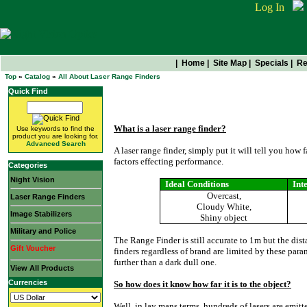
Log In
|
Home
|
Site Map
|
Specials
|
Re
Top
»
Catalog
»
All About Laser Range Finders
Quick Find
All About Laser Range Find
What is a laser range finder?
Use keywords to find the
product you are looking for.
Advanced Search
A laser range finder, simply put it will tell you how 
factors effecting performance.
Categories
Night Vision
Ideal Conditions
Int
Overcast,
Laser Range Finders
Cloudy White,
Image Stabilizers
Shiny object
Military and Police
The Range Finder is still accurate to 1m but the dista
Gift Voucher
finders regardless of brand are limited by these para
further than a dark dull one.
View All Products
Currencies
So how does it know how far it is to the object?
Well, in lay mans terms, hundreds of lasers are emitt