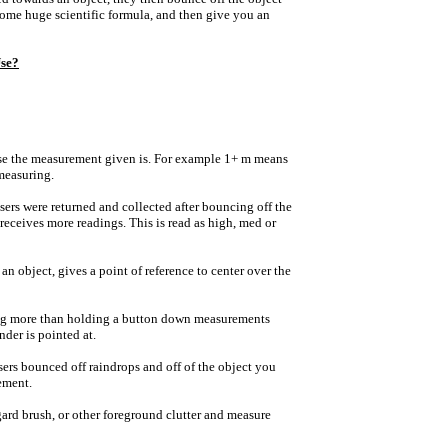
some huge scientific formula, and then give you an
se?
cise the measurement given is. For example 1+ m means
 measuring.
sers were returned and collected after bouncing off the
receives more readings. This is read as high, med or
n object, gives a point of reference to center over the
ng more than holding a button down measurements
nder is pointed at.
sers bounced off raindrops and off of the object you
ement.
egard brush, or other foreground clutter and measure