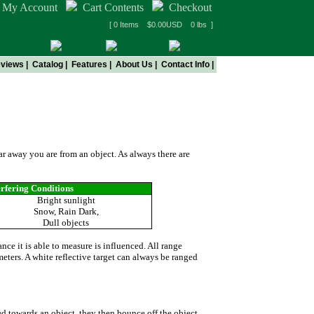
My Account
Cart Contents
Checkout
[ 0 Items $0.00USD 0 lbs ]
views
|
Catalog
|
Features
|
About Us
|
Contact Info
|
ers
far away you are from an object. As always there are
erfering Conditions
Bright sunlight
Snow, Rain Dark,
Dull objects
nce it is able to measure is influenced. All range
meters. A white reflective target can always be ranged
ed towards an object, they then bounce off the object