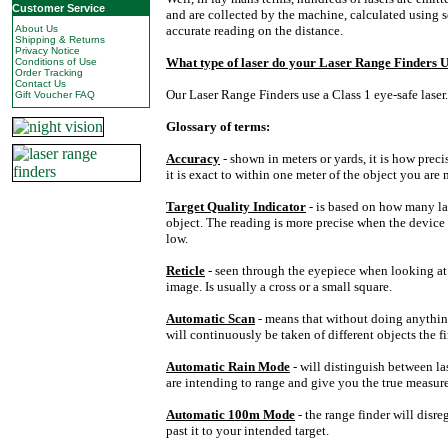
Customer Service
and are collected by the machine, calculated using 
About Us
accurate reading on the distance.
Shipping & Returns
Privacy Notice
What type of laser do your
Laser
Range
Finders U
Conditions of Use
Order Tracking
Contact Us
Our Laser Range Finders use a Class 1 eye-safe laser.
Gift Voucher FAQ
Glossary of terms:
Accuracy
- shown in meters or yards, it is how pre
it is exact to within one meter of the object you are
Target Quality Indicator
- is based on how many la
object. The reading is more precise when the device 
low.
Reticle
- seen through the eyepiece when looking at a
image. Is usually a cross or a small square.
Automatic Scan
- means that without doing anythi
will continuously be taken of different objects the fi
Automatic Rain Mode
- will distinguish between la
are intending to range and give you the true measur
Automatic 100m Mode
- the range finder will disr
past it to your intended target.