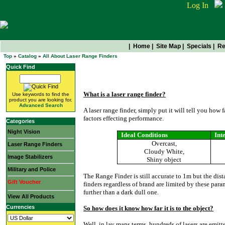
Log In
|
Home
|
Site Map
|
Specials
|
Re
Top
»
Catalog
»
All About Laser Range Finders
Quick Find
All About Laser Range Find
What is a laser range finder?
Use keywords to find the
product you are looking for.
Advanced Search
A laser range finder, simply put it will tell you how 
factors effecting performance.
Categories
Night Vision
Ideal Conditions
Int
Overcast,
Laser Range Finders
Cloudy White,
Image Stabilizers
Shiny object
Military and Police
The Range Finder is still accurate to 1m but the dista
Gift Voucher
finders regardless of brand are limited by these para
further than a dark dull one.
View All Products
Currencies
So how does it know how far it is to the object?
Well, in lay mans terms, hundreds of lasers are emitt