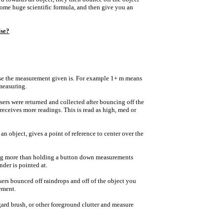
some huge scientific formula, and then give you an
se?
cise the measurement given is. For example 1+ m means
 measuring.
sers were returned and collected after bouncing off the
receives more readings. This is read as high, med or
n object, gives a point of reference to center over the
ng more than holding a button down measurements
nder is pointed at.
sers bounced off raindrops and off of the object you
ement.
egard brush, or other foreground clutter and measure