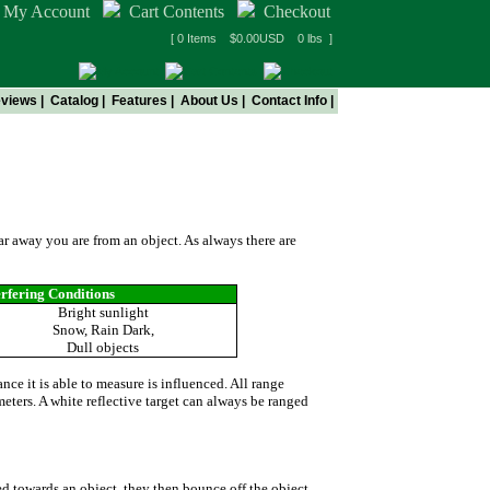
My Account
Cart Contents
Checkout
[ 0 Items $0.00USD 0 lbs ]
views
|
Catalog
|
Features
|
About Us
|
Contact Info
|
ers
far away you are from an object. As always there are
erfering Conditions
Bright sunlight
Snow, Rain Dark,
Dull objects
nce it is able to measure is influenced. All range
meters. A white reflective target can always be ranged
ed towards an object, they then bounce off the object