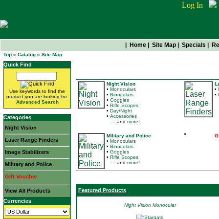
Log In
|
Home
|
Site Map
|
Specials
|
Re
Top
»
Catalog
»
Site Map
Quick Find
Categories
Night Vision
L
•
Monoculars
•
Use keywords to find the
•
Binoculars
•
product you are looking for.
•
Goggles
.
Advanced Search
•
Rifle Scopes
•
Day/Night
•
Accessories
Categories
... and
more
!
Night Vision
Military and Police
G
Laser Range Finders
•
Monoculars
.
•
Binoculars
Image Stabilizers
•
Goggles
•
Rifle Scopes
... and
more
!
Military and Police
Gift Voucher
Featured Products
View All Products
Currencies
Night Vision Monocular