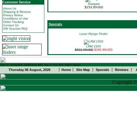
Customer Service
Stargate
$153.00USD
About Us
Shipping & Returns
Privacy Notice
Conditions of Use
Order Tracking
Specials
Contact Us
Gift Voucher FAQ
Laser Range Finder
LRM 1500
$302.00USD
$295.96USD
See in complete darkness with top of the line night vision
Thursday 06 August, 2026
Home
Site Map
Specials
Reviews
Copyright 