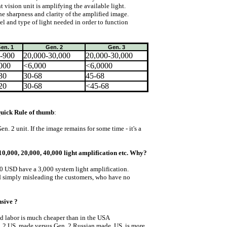
 vision unit is amplifying the available light.
e sharpness and clarity of the amplified image.
l and type of light needed in order to function
en. 1
Gen. 2
Gen. 3
-900
20,000-30,000
20,000-30,000
000
<6,000
<6,0000
30
30-68
45-68
20
30-68
<45-68
 Quick Rule of thumb
:
 Gen. 2 unit. If the image remains for some time - it's a
10,000, 20,000, 40,000 light amplification etc. Why?
0 USD have a 3,000 system light amplification.
nd simply misleading the customers, who have no
sive ?
nd labor is much cheaper than in the USA
. 2 US. made versus Gen. 2 Russian made. US. is more