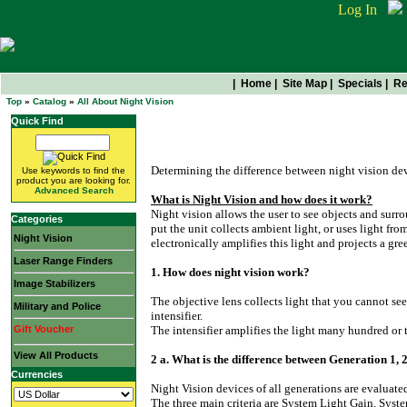
Log In
|
Home
|
Site Map
|
Specials
|
Re
Top
»
Catalog
»
All About Night Vision
Quick Find
All About Night Vision
Determining the difference between night vision devi
Use keywords to find the
product you are looking for.
Advanced Search
What is Night Vision and how does it work?
Night vision allows the user to see objects and sur
Categories
put the unit collects ambient light, or uses light from
Night Vision
electronically amplifies this light and projects a gre
Laser Range Finders
1. How does night vision work?
Image Stabilizers
The objective lens collects light that you cannot se
Military and Police
intensifier.
Gift Voucher
The intensifier amplifies the light many hundred or
View All Products
2 a. What is the difference between Generation 1, 2
Currencies
Night Vision devices of all generations are evaluate
The three main criteria are System Light Gain, Syst