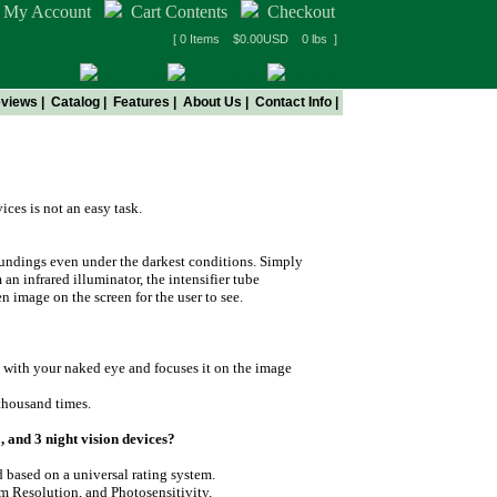
My Account
Cart Contents
Checkout
[ 0 Items $0.00USD 0 lbs ]
views
|
Catalog
|
Features
|
About Us
|
Contact Info
|
ces is not an easy task.
roundings even under the darkest conditions. Simply
 an infrared illuminator, the intensifier tube
en image on the screen for the user to see.
e with your naked eye and focuses it on the image
 thousand times.
, and 3 night vision devices?
d based on a universal rating system.
em Resolution, and Photosensitivity.