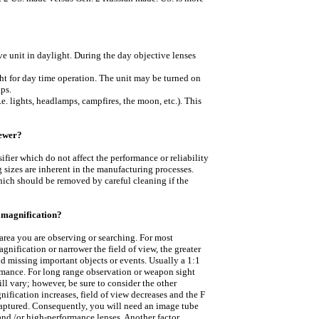
?
 unit in daylight. During the day objective lenses
ght for day time operation. The unit may be turned on
ps.
e. lights, headlamps, campfires, the moon, etc.). This
iewer?
ifier which do not affect the performance or reliability
 sizes are inherent in the manufacturing processes.
hich should be removed by careful cleaning if the
l magnification?
area you are observing or searching. For most
gnification or narrower the field of view, the greater
d missing important objects or events. Usually a 1:1
ormance. For long range observation or weapon sight
l vary; however, be sure to consider the other
nification increases, field of view decreases and the F
captured. Consequently, you will need an image tube
and /or high-performance lenses. Another factor