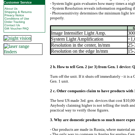
Customer Service
- System light gain evaluates how many times a night
- System Resolution reveals information regarding th
About Us
Shipping & Returns
- Photosensitivity determines the minimum light leve
Privacy Notice
properly.
Conditions of Use
Order Tracking
Contact Us
G
Gift Voucher FAQ
Image Intensifier Light Amp.
300
System Light Amplification
<1,
Resolution in the center, ln/mm
25-
Resolution on the edge ln/mm
15-
2 b. How to tell Gen. 2 (or 3) from Gen. 1 device:
Turn off the unit. If it shuts off immediately - it is a
Gen. 1 unit.
2 c. Other companies claim to have products with 
The best US made 3rd. gen. devices that cost $10,00
Anybody claiming higher is not telling the truth a
practical way to verify those figures.
3. Why are domestic products so much more expen
- Our products are made in Russia, where material a
- The only way to compare is Apples for apples- Gen