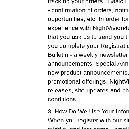
tracking your orders . Basic
- confirmation of orders, notif
opportunities, etc. In order f
experience with NightVision
that you ask us to send you t
you complete your Registrat
Bulletin - a weekly newsletter
announcements. Special Anno
new product announcements, 
promotional offerings. Night
releases, site updates and ch
conditions.
3. How Do We Use Your Info
When you register with our site