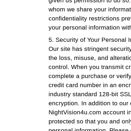
given us permission to do so.
whom we share your informatio
confidentiality restrictions p
your personal information wit
5. Security of Your Personal 
Our site has stringent securit
the loss, misuse, and alterati
control. When you transmit cr
complete a purchase or verify
credit card number in an enc
industry standard 128-bit SSL
encryption. In addition to our
NightVision4u.com account in
protected so that you and onl
personal information. Please