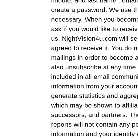
middle, and last name . emai
create a password. We use th
necessary. When you become 
ask if you would like to rece
us. NightVision4u.com will se
agreed to receive it. You do 
mailings in order to become 
also unsubscribe at any time 
included in all email commun
information from your account
generate statistics and aggreg
which may be shown to affilia
successors, and partners. Th
reports will not contain any pe
information and your identity