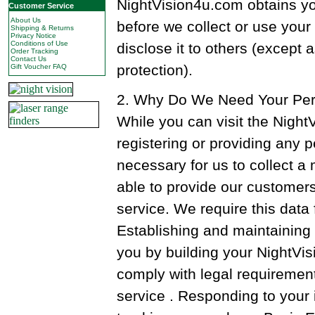
NightVision4u.com obtains yo
Customer Service
About Us
before we collect or use your
Shipping & Returns
Privacy Notice
Conditions of Use
disclose it to others (except 
Order Tracking
Contact Us
protection).
Gift Voucher FAQ
2. Why Do We Need Your Per
While you can visit the Nigh
registering or providing any pe
necessary for us to collect 
able to provide our customers 
service. We require this data 
Establishing and maintaining 
you by building your NightVi
comply with legal requiremen
service . Responding to your i