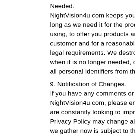
Needed.
NightVision4u.com keeps your
long as we need it for the pr
using, to offer you products 
customer and for a reasonable
legal requirements. We destr
when it is no longer needed
all personal identifiers from t
9. Notification of Changes.
If you have any comments or 
NightVision4u.com, please em
are constantly looking to impr
Privacy Policy may change als
we gather now is subject to th