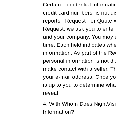
Certain confidential informa
credit card numbers, is not d
reports. Request For Quote 
Request, we ask you to enter
and your company. You may up
time. Each field indicates whet
information. As part of the R
personal information is not d
make contact with a seller. Th
your e-mail address. Once you 
is up to you to determine wha
reveal.
4. With Whom Does NightVis
Information?