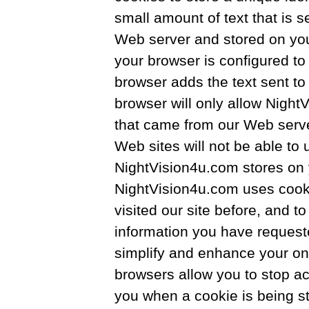
small amount of text that is s
Web server and stored on your
your browser is configured to
browser adds the text sent to 
browser will only allow Night
that came from our Web serve
Web sites will not be able to 
NightVision4u.com stores on 
NightVision4u.com uses cooki
visited our site before, and t
information you have request
simplify and enhance your on
browsers allow you to stop a
you when a cookie is being st