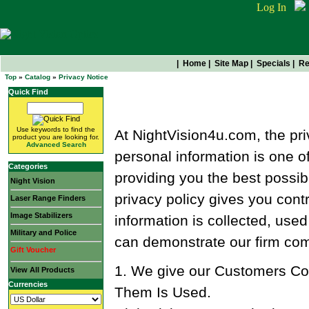
Log In
|
Home
|
Site Map
|
Specials
|
Re
Top
»
Catalog
»
Privacy Notice
Quick Find
Privacy Notice
Use keywords to find the
At NightVision4u.com, the pri
product you are looking for.
Advanced Search
personal information is one o
Categories
providing you the best possib
Night Vision
privacy policy gives you cont
Laser Range Finders
Image Stabilizers
information is collected, used
Military and Police
can demonstrate our firm com
Gift Voucher
1. We give our Customers Con
View All Products
Currencies
Them Is Used.