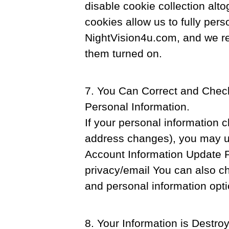
disable cookie collection alto
cookies allow us to fully perso
NightVision4u.com, and we r
them turned on.
7. You Can Correct and Check
Personal Information.
If your personal information 
address changes), you may up
Account Information Update P
privacy/email You can also c
and personal information opt
8. Your Information is Destro