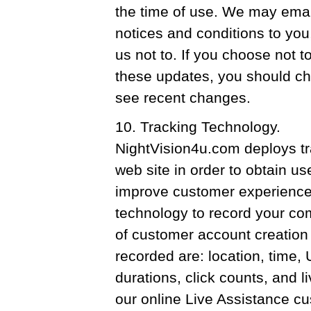
the time of use. We may emai
notices and conditions to you
us not to. If you choose not 
these updates, you should ch
see recent changes.
10. Tracking Technology.
NightVision4u.com deploys tr
web site in order to obtain us
improve customer experience
technology to record your co
of customer account creation 
recorded are: location, time,
durations, click counts, and l
our online Live Assistance cu