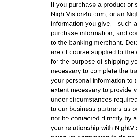
If you purchase a product or 
NightVision4u.com, or an Nig
information you give, - such 
purchase information, and con
to the banking merchant. Det
are of course supplied to the 
for the purpose of shipping y
necessary to complete the tra
your personal information to t
extent necessary to provide y
under circumstances required b
to our business partners as out
not be contacted directly by a
your relationship with Night