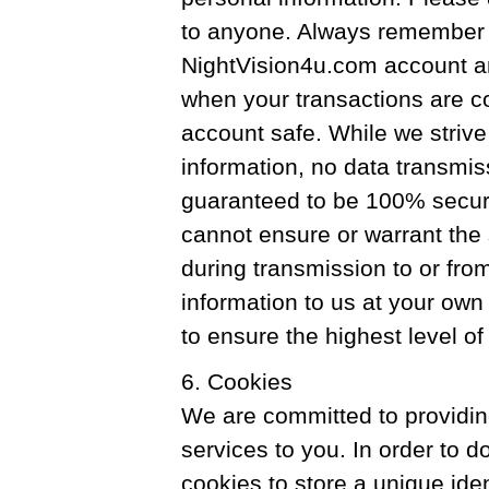
to anyone. Always remember t
NightVision4u.com account a
when your transactions are c
account safe. While we strive
information, no data transmiss
guaranteed to be 100% secur
cannot ensure or warrant the 
during transmission to or fro
information to us at your own
to ensure the highest level o
6. Cookies
We are committed to providin
services to you. In order to 
cookies to store a unique iden