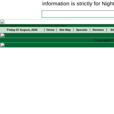
information is strictly for Ni
See in complete darkness with top of the line night vision
Friday 07 August, 2026
Home
Site Map
Specials
Reviews
Al
Copyright 