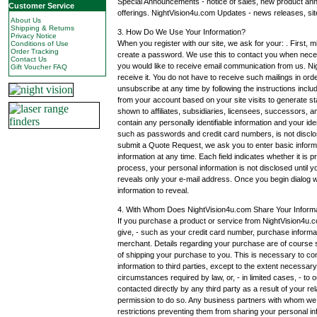
Special Announcements - notice of sales, new product an
Customer Service
offerings. NightVision4u.com Updates - news releases, sit
About Us
Shipping & Returns
3. How Do We Use Your Information?
Privacy Notice
When you register with our site, we ask for your: . First,
Conditions of Use
Order Tracking
create a password. We use this to contact you when nece
Contact Us
you would like to receive email communication from us. Nig
Gift Voucher FAQ
receive it. You do not have to receive such mailings in o
unsubscribe at any time by following the instructions incl
from your account based on your site visits to generate st
shown to affiliates, subsidiaries, licensees, successors, a
contain any personally identifiable information and your ide
such as passwords and credit card numbers, is not discl
submit a Quote Request, we ask you to enter basic infor
information at any time. Each field indicates whether it is 
process, your personal information is not disclosed until yo
reveals only your e-mail address. Once you begin dialog wit
information to reveal.
4. With Whom Does NightVision4u.com Share Your Inform
If you purchase a product or service from NightVision4u.c
give, - such as your credit card number, purchase informat
merchant. Details regarding your purchase are of course su
of shipping your purchase to you. This is necessary to com
information to third parties, except to the extent necessar
circumstances required by law, or, - in limited cases, - to o
contacted directly by any third party as a result of your 
permission to do so. Any business partners with whom we sh
restrictions preventing them from sharing your personal in