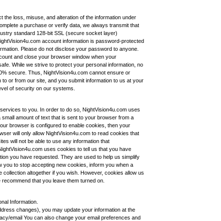
t the loss, misuse, and alteration of the information under
complete a purchase or verify data, we always transmit that
dustry standard 128-bit SSL (secure socket layer)
 NightVision4u.com account information is password-protected
ormation. Please do not disclose your password to anyone.
ccount and close your browser window when your
fe. While we strive to protect your personal information, no
100% secure. Thus, NightVision4u.com cannot ensure or
 to or from our site, and you submit information to us at your
evel of security on our systems.
services to you. In order to do so, NightVision4u.com uses
 a small amount of text that is sent to your browser from a
our browser is configured to enable cookies, then your
owser will only allow NightVision4u.com to read cookies that
s will not be able to use any information that
ightVision4u.com uses cookies to tell us that you have
mation you have requested. They are used to help us simplify
w you to stop accepting new cookies, inform you when a
e collection altogether if you wish. However, cookies allow us
 we recommend that you leave them turned on.
nal Information.
address changes), you may update your information at the
vacy/email You can also change your email preferences and