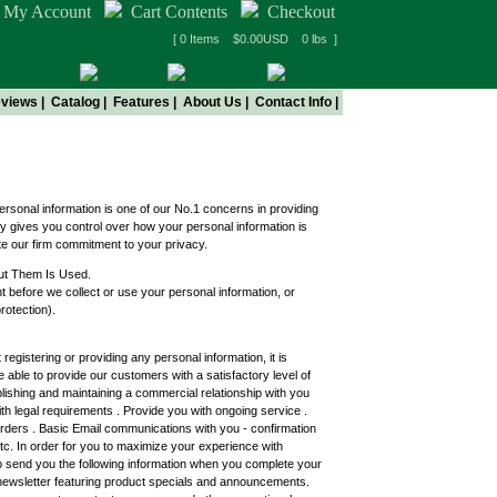
My Account
Cart Contents
Checkout
[ 0 Items $0.00USD 0 lbs ]
views
|
Catalog
|
Features
|
About Us
|
Contact Info
|
ersonal information is one of our No.1 concerns in providing
y gives you control over how your personal information is
te our firm commitment to your privacy.
ut Them Is Used.
 before we collect or use your personal information, or
rotection).
registering or providing any personal information, it is
 able to provide our customers with a satisfactory level of
ablishing and maintaining a commercial relationship with you
h legal requirements . Provide you with ongoing service .
 orders . Basic Email communications with you - confirmation
 etc. In order for you to maximize your experience with
 send you the following information when you complete your
 newsletter featuring product specials and announcements.