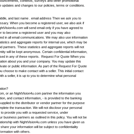
nouncements, contests, surveys and other promotional
e updates and changes to our policies, terms or conditions.
 middle, and last name . email address Then we ask you to
ssary. When you become a registered user, we also ask if
htVision4u.com will send email only if you have agreed to
rder to become a registered user and you may also
uded in all email communications. We may also use information
atistics and aggregate reports for internal use, which may be
nd partners. These statistics and aggregate reports will not
ntity will be kept anonymous. Certain confidential information,
osed in any of these reports. Request For Quote When you
mation about you and your company. You may update this
private or public information. As part of the Request For Quote
u choose to make contact with a seller. This initial contact
h a seller, it is up to you to determine what personal
ation?
om, or an NightVision4u.com partner the information you
ion, and contact information, - is provided to the banking
pplied to the distributor or vendor partner for the purpose
plete the transaction. We will not disclose your personal
y to provide you with a requested service, under
ur business partners as outlined in this policy. You will not be
relationship with NightVision4u.com unless you have given us
are your information will be subject to confidentiality
formation with others.