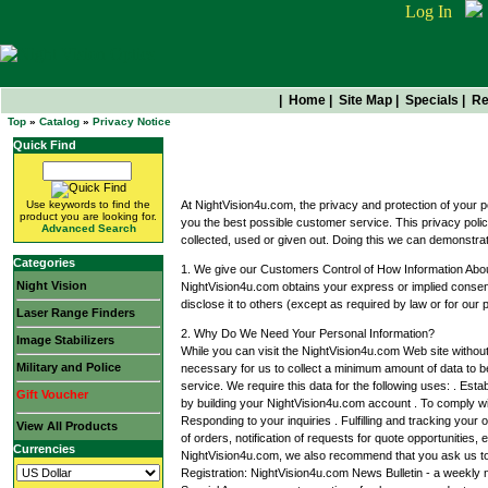
Log In
|
Home
|
Site Map
|
Specials
|
Re
Top
»
Catalog
»
Privacy Notice
Quick Find
Privacy Notice
Use keywords to find the
At NightVision4u.com, the privacy and protection of your p
product you are looking for.
you the best possible customer service. This privacy polic
Advanced Search
collected, used or given out. Doing this we can demonstra
Categories
1. We give our Customers Control of How Information Abo
Night Vision
NightVision4u.com obtains your express or implied consent
disclose it to others (except as required by law or for our p
Laser Range Finders
2. Why Do We Need Your Personal Information?
Image Stabilizers
While you can visit the NightVision4u.com Web site without 
Military and Police
necessary for us to collect a minimum amount of data to be
service. We require this data for the following uses: . Est
Gift Voucher
by building your NightVision4u.com account . To comply wit
Responding to your inquiries . Fulfilling and tracking your
View All Products
of orders, notification of requests for quote opportunities,
Currencies
NightVision4u.com, we also recommend that you ask us to
Registration: NightVision4u.com News Bulletin - a weekly