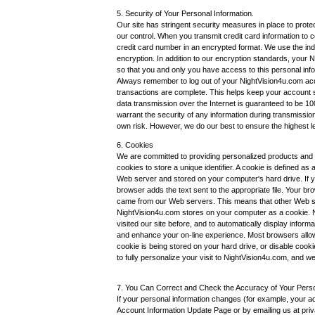
5. Security of Your Personal Information.
Our site has stringent security measures in place to protec
our control. When you transmit credit card information to 
credit card number in an encrypted format. We use the in
encryption. In addition to our encryption standards, your
so that you and only you have access to this personal inf
Always remember to log out of your NightVision4u.com a
transactions are complete. This helps keep your account sa
data transmission over the Internet is guaranteed to be 
warrant the security of any information during transmission
own risk. However, we do our best to ensure the highest l
6. Cookies
We are committed to providing personalized products and 
cookies to store a unique identifier. A cookie is defined as
Web server and stored on your computer's hard drive. If y
browser adds the text sent to the appropriate file. Your br
came from our Web servers. This means that other Web site
NightVision4u.com stores on your computer as a cookie. N
visited our site before, and to automatically display infor
and enhance your on-line experience. Most browsers allo
cookie is being stored on your hard drive, or disable cooki
to fully personalize your visit to NightVision4u.com, and
7. You Can Correct and Check the Accuracy of Your Perso
If your personal information changes (for example, your 
Account Information Update Page or by emailing us at pri