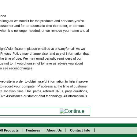
eded.
 long as we need it for the products and services you're
customer and for a reasonable time thereafter, or to meet
 when it is no longer needed, or we remove your name and all
ghtVision4u.com, please email us at privacy/email. As we
s Privacy Policy may change also, and use of information that
 the time of use. We may email periodic reminders of our
us not to. If you choose not to have us advise you about
to see recent changes.
eb site in order to obtain useful information to help improve
o record your computer IP address at the time of customer
e: location, time, URL paths, referral URLs, page durations,
 Live Assistance customer chat technology. All information is
All Products
Features
About Us
Contact Info