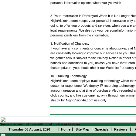
personal information options whenever you wish.
8. Your Information is Destroyed When It is No Longer Ne
NightVision4u.com keeps your personal information only so
using, to offer you products and services when you are a 
legal requirements. We destroy your personal information
personal identifiers from the information.
9. Notification of Changes.
If you have any comments or concerns about privacy at Ni
are constantly looking to improve our services to you, thi
we gather now is subject to the Privacy Notice in effect at
notices and conditions to you, unless you have instructed 
these updates, you should check our Web site frequently 
10. Tracking Technology.
NightVision4u.com deploys tracking technology within the w
customer experience. We deploy IP recording technology t
account creation and at time of purchase. Also recorded ar
click counts, and live customer activity through our online
strictly for NightVision4u.com use only.
See in complete darkness with top of the line night vision
Thursday 06 August, 2026
Home
Site Map
Specials
Reviews