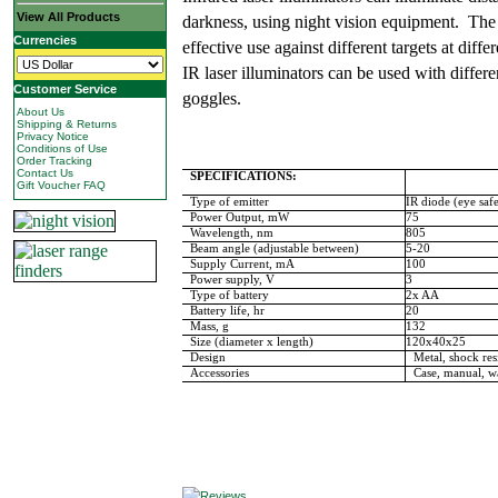
View All Products
darkness, using night vision equipment. The
Currencies
effective use against different targets at diffe
IR laser illuminators can be used with differe
Customer Service
goggles.
About Us
Shipping & Returns
Privacy Notice
Conditions of Use
Order Tracking
Contact Us
SPECIFICATIONS:
Gift Voucher FAQ
Type of emitter
IR diode (eye saf
Power Output, mW
75
Wavelength, nm
805
Beam angle (adjustable between)
5-20
Supply Current, mA
100
Power supply, V
3
Type of battery
2x AA
Battery
life, hr
20
Mass, g
132
Size (diameter x length)
120x40x25
Design
Metal, shock resi
Accessories
Case, manual, wa