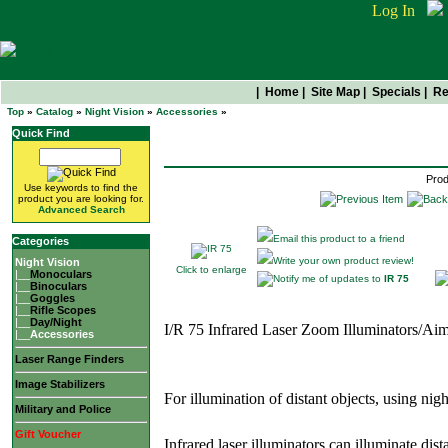
Log In
|
Home
|
Site Map
|
Specials
|
Re
Top
»
Catalog
»
Night Vision
»
Accessories
»
IR 75
Quick Find
Prod
Use keywords to find the
product you are looking for.
Advanced Search
Email this product to a friend
Categories
Write your own product review!
Night Vision
Click to enlarge
|__
Monoculars
Notify me of updates to
IR 75
|__
Binoculars
|__
Goggles
|__
Rifle Scopes
|__
Day/Night
I/R 75 Infrared Laser Zoom Illuminators/Ai
|__
Accessories
Laser Range Finders
Image Stabilizers
For illumination of distant objects, using nig
Military and Police
Gift Voucher
Infrared laser illuminators can illuminate dist