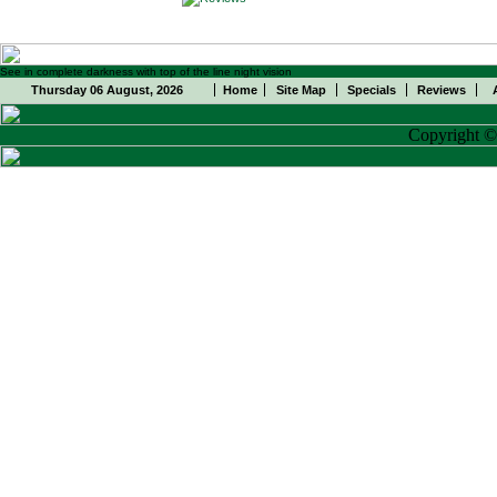
See in complete darkness with top of the line night vision
Thursday 06 August, 2026
Home
Site Map
Specials
Reviews
Copyright 