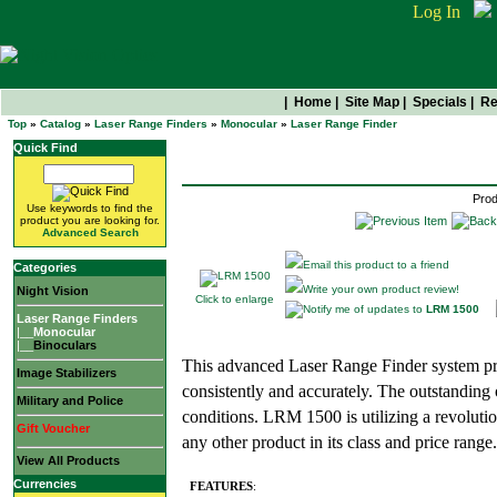
Log In
|
Home
|
Site Map
|
Specials
|
Re
Top
»
Catalog
»
Laser Range Finders
»
Monocular
»
Laser Range Finder
LRM 1500
Quick Find
Prod
Use keywords to find the
product you are looking for.
Advanced Search
Email this product to a friend
Categories
Write your own product review!
Night Vision
Click to enlarge
Notify me of updates to
LRM 1500
Laser Range Finders
|__
Monocular
|__
Binoculars
This advanced Laser Range Finder system pr
Image Stabilizers
consistently and accurately. The outstanding 
Military and Police
conditions. LRM 1500 is utilizing a revolutio
Gift Voucher
any other product in its class and price range.
View All Products
Currencies
FEATURES
: