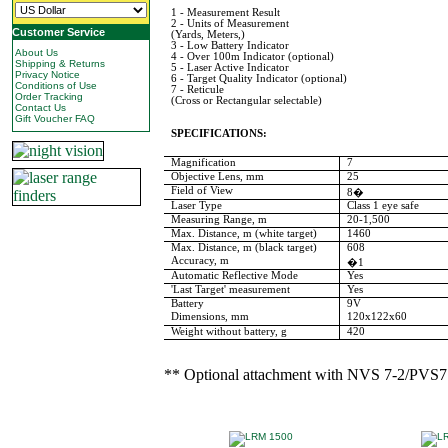
1 - Measurement Result
2 - Units of Measurement
Customer Service
(Yards, Meters,)
3 - Low Battery Indicator
About Us
4 - Over 100m Indicator (optional)
Shipping & Returns
5 - Laser Active Indicator
Privacy Notice
6 - Target Quality Indicator (optional)
Conditions of Use
7 - Reticule
Order Tracking
(Cross or Rectangular selectable)
Contact Us
Gift Voucher FAQ
SPECIFICATIONS:
Magnification
7
Objective Lens, mm
25
Field of View
8�
Laser Type
Class 1 eye safe
Measuring Range, m
20-1,500
Max. Distance, m (white target)
1460
Max. Distance, m (black target)
608
Accuracy, m
�1
Automatic Reflective Mode
Yes
'Last Target' measurement
Yes
Battery
9V
Dimensions, mm
120x122x60
Weight without battery, g
420
** Optional attachment with NVS 7-2/PVS7