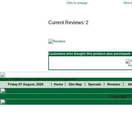
Click to enlarge
Click 
Current Reviews: 2
Customers who bought this product also purchased
St
See in complete darkness with top of the line night vision
Friday 07 August, 2026
Home
Site Map
Specials
Reviews
Al
Copyright 