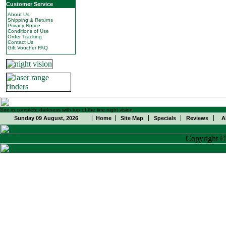
Customer Service
About Us
Shipping & Returns
Privacy Notice
Conditions of Use
Order Tracking
Contact Us
Gift Voucher FAQ
See in complete darkness with top of the line night vision
Sunday 09 August, 2026
Home
Site Map
Specials
Reviews
A
Copyright 