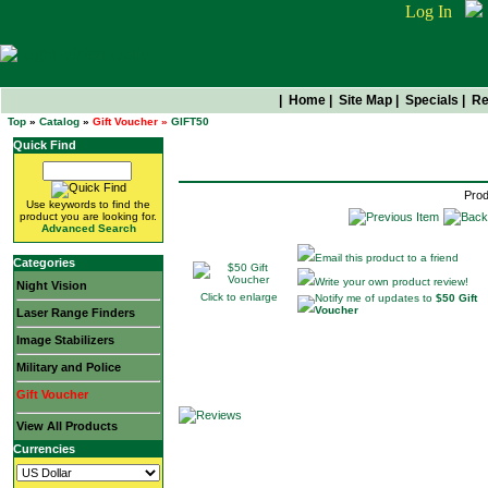
Log In
|
Home
|
Site Map
|
Specials
|
Re
Top
»
Catalog
»
Gift Voucher
»
GIFT50
$50 Gift Voucher
Quick Find
Prod
Use keywords to find the
product you are looking for.
Advanced Search
Email this product to a friend
Categories
Write your own product review!
Night Vision
Click to enlarge
Notify me of updates to
$50 Gift
Voucher
Laser Range Finders
Image Stabilizers
Military and Police
Gift Voucher
View All Products
Currencies