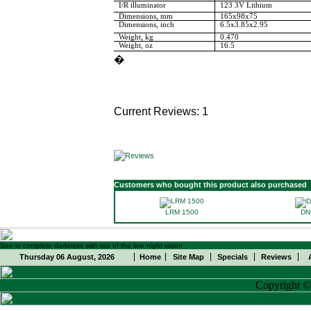
I/R illuminator
123 3V Lithium
Dimensions, mm
165x98x75
Dimensions, inch
6.5x3.85x2.95
Weight, kg
0.470
Weight, oz
16.5
�
Current Reviews: 1
Customers who bought this product also purchased
LRM 1500
DN
See in complete darkness with top of the line night vision
Thursday 06 August, 2026
Home
Site Map
Specials
Reviews
Copyright 