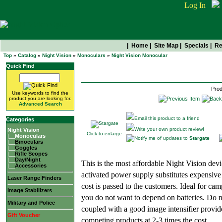
Log In
|
Home
|
Site Map
|
Specials
|
Re
Top
»
Catalog
»
Night Vision
»
Monoculars
»
Night Vision Monocular
Stargate
Quick Find
Prod
Use keywords to find the
product you are looking for.
Advanced Search
Email this product to a friend
Categories
Write your own product review!
Night Vision
Click to enlarge
|__
Monoculars
Notify me of updates to
Stargate
|__
Binoculars
|__
Goggles
|__
Rifle Scopes
|__
Day/Night
This is the most affordable Night Vision devi
|__
Accessories
activated power supply substitutes expensive
Laser Range Finders
cost is passed to the customers. Ideal for cam
Image Stabilizers
you do not want to depend on batteries. Do no
Military and Police
coupled with a good image intensifier provid
Gift Voucher
competing products at 2-3 times the cost.