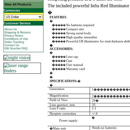
View All Products
The included powerful Infra Red Illuminator
Currencies
�
FEATURES
:
�
Customer Service
�
No batteries required
����
About Us
�
Compact size
����
Shipping & Returns
�
Strong metal body
����
Privacy Notice
�
High quality intensifier
����
Conditions of Use
�
Powerful I/R illuminator for total darkness abili
����
Order Tracking
Contact Us
�
Gift Voucher FAQ
ACCESSORIES:
�
�
Lens cap
����
�
Case
����
�
User manual
����
�
Warranty card
����
�
�
SPECIFICATIONS:
�
�
Generation
1�����������
Magnification
2�����������
Field of View
20�
Lens aperture, mm
35
Lens F ratio
1.1
Dyoptric correction
+/-4
�
Power supply:
Needs no batteries
�Main unit