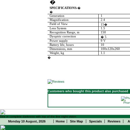
�
SPECIFICATIONS:
�
�
Generation
1
Magnification:
2.4
Field of View
15
�
Lens System
1.5
Recognition
Range
, m
150
Dyoptric correction
�
5
Power supply
9 V
Battery
life, hours
10
Dimensions, mm
100x120x260
Weight, kg
1.1
�
Customers who bought this product also purchased
Phan
See in complete darkness with top of the line night vision
Monday 10 August, 2026
Home
Site Map
Specials
Reviews
A