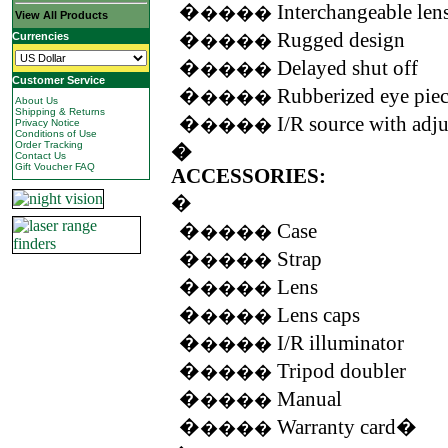
�
Interchangeable len
����
View All Products
�
Rugged design
Currencies
����
�
Delayed shut off
����
Customer Service
�
Rubberized eye pie
����
About Us
Shipping & Returns
�
I/R source with adj
����
Privacy Notice
Conditions of Use
Order Tracking
�
Contact Us
Gift Voucher FAQ
ACCESSORIES:
�
�
Case
����
�
Strap
����
�
Lens
����
�
Lens caps
����
�
I/R illuminator
����
�
Tripod doubler
����
�
Manual
����
�
Warranty card�
����