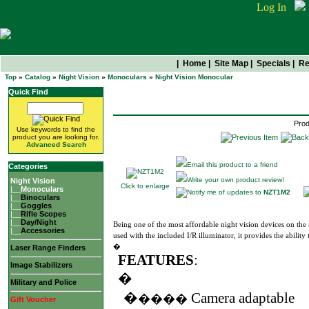
Log In
|
Home
|
Site Map
|
Specials
|
Re
Top
»
Catalog
»
Night Vision
»
Monoculars
»
Night Vision Monocular
NZT1M2
Quick Find
Prod
Use keywords to find the
product you are looking for.
Advanced Search
Email this product to a friend
Categories
Write your own product review!
Night Vision
Click to enlarge
|__
Monoculars
Notify me of updates to
NZT1M2
|__
Binoculars
|__
Goggles
|__
Rifle Scopes
|__
Day/Night
Being one of the most affordable night vision devices on t
|__
Accessories
used with the included I/R illuminator, it provides the ability 
�
Laser Range Finders
FEATURES
:
Image Stabilizers
�
Military and Police
�
Camera adaptable
����
Gift Voucher