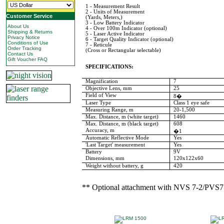
1 - Measurement Result
2 - Units of Measurement
Customer Service
(Yards, Meters,)
3 - Low Battery Indicator
About Us
4 - Over 100m Indicator (optional)
Shipping & Returns
5 - Laser Active Indicator
Privacy Notice
6 - Target Quality Indicator (optional)
Conditions of Use
7 - Reticule
Order Tracking
(Cross or Rectangular selectable)
Contact Us
Gift Voucher FAQ
SPECIFICATIONS:
Magnification
7
Objective Lens, mm
25
Field of View
8�
Laser Type
Class 1 eye safe
Measuring Range, m
20-1,500
Max. Distance, m (white target)
1460
Max. Distance, m (black target)
608
Accuracy, m
�1
Automatic Reflective Mode
Yes
'Last Target' measurement
Yes
Battery
9V
Dimensions, mm
120x122x60
Weight without battery, g
420
** Optional attachment with NVS 7-2/PVS7