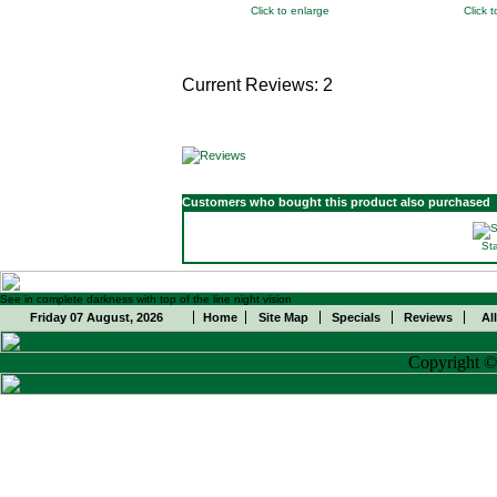
Click to enlarge
Click 
Current Reviews: 2
Customers who bought this product also purchased
St
See in complete darkness with top of the line night vision
Friday 07 August, 2026
Home
Site Map
Specials
Reviews
Al
Copyright 