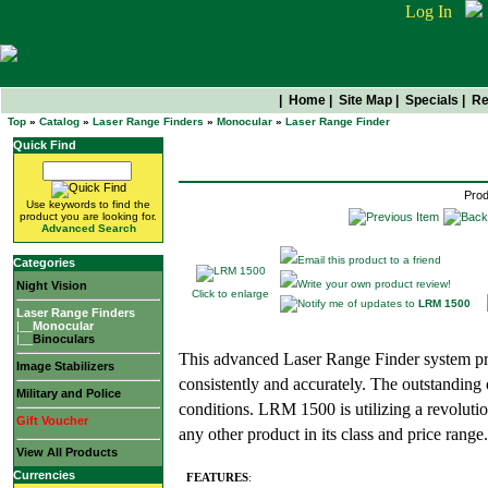
Log In
|
Home
|
Site Map
|
Specials
|
Re
Top
»
Catalog
»
Laser Range Finders
»
Monocular
»
Laser Range Finder
LRM 1500
Quick Find
Prod
Use keywords to find the
product you are looking for.
Advanced Search
Email this product to a friend
Categories
Write your own product review!
Night Vision
Click to enlarge
Notify me of updates to
LRM 1500
Laser Range Finders
|__
Monocular
|__
Binoculars
This advanced Laser Range Finder system pr
Image Stabilizers
consistently and accurately. The outstanding 
Military and Police
conditions. LRM 1500 is utilizing a revolutio
Gift Voucher
any other product in its class and price range.
View All Products
Currencies
FEATURES
: