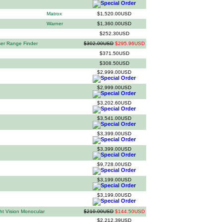
Matrox
$1,520.00USD
Warner
$1,360.00USD
$252.30USD
er Range Finder
$302.00USD
$295.96USD
$371.50USD
$308.50USD
$2,999.00USD
$2,999.00USD
$3,202.60USD
$3,541.00USD
$3,399.00USD
$3,399.00USD
$9,728.00USD
$3,199.00USD
$3,199.00USD
ht Vision Monocular
$210.00USD
$144.50USD
$2,212.39USD