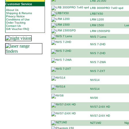
LRB 20,000
Customer Service
LRB 3000PRO 7x40 spd
About Us
Shipping & Returns
LRB7X50
Privacy Notice
Conditions of Use
LRM 1200
Order Tracking
LRM 1500
Las
Contact Us
Gift Voucher FAQ
LRM 1500SPD
NVS 7 Lens
NVS 7-2HD
NVS 7-2HD
NVS 7-2WA
NVS 7-2XT
NVS14
NVS14
NVS6
NVS7-2/4X HD
NVS7-2/4X HD
NZT1M2
Nig