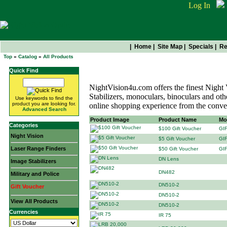
Log In
|
Home
|
Site Map
|
Specials
|
Re
Top
»
Catalog
»
All Products
All Products
Quick Find
NightVision4u.com offers the finest Night
Stabilizers, monoculars, binoculars and othe
Use keywords to find the
product you are looking for.
online shopping experience from the conv
Advanced Search
Product Image
Product Name
Mo
Categories
$100 Gift Voucher
GI
Night Vision
$5 Gift Voucher
GI
Laser Range Finders
$50 Gift Voucher
GI
DN Lens
Image Stabilizers
DN482
Military and Police
DN510-2
Gift Voucher
DN510-2
View All Products
DN510-2
Currencies
IR 75