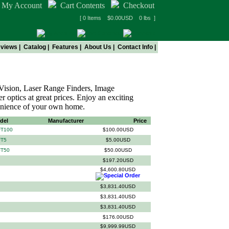
My Account
Cart Contents
Checkout
[ 0 Items $0.00USD 0 lbs ]
views
|
Catalog
|
Features
|
About Us
|
Contact Info
|
 Vision, Laser Range Finders, Image
r optics at great prices. Enjoy an exciting
enience of your own home.
del
Manufacturer
Price
FT100
$100.00USD
FT5
$5.00USD
FT50
$50.00USD
$197.20USD
$4,600.80USD
$3,831.40USD
$3,831.40USD
$3,831.40USD
$176.00USD
$9,999.99USD