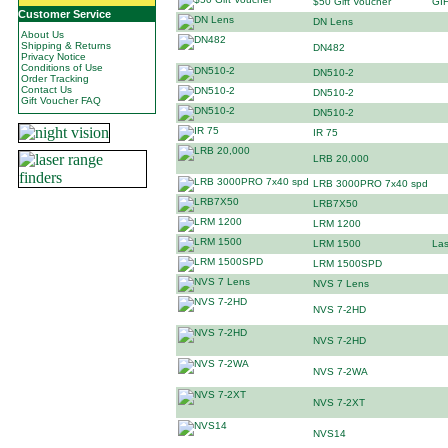
$50 Gift Voucher
GI
Customer Service
DN Lens
About Us
Shipping & Returns
DN482
Privacy Notice
Conditions of Use
DN510-2
Order Tracking
Contact Us
DN510-2
Gift Voucher FAQ
DN510-2
IR 75
LRB 20,000
LRB 3000PRO 7x40 spd
LRB7X50
LRM 1200
LRM 1500
Las
LRM 1500SPD
NVS 7 Lens
NVS 7-2HD
NVS 7-2HD
NVS 7-2WA
NVS 7-2XT
NVS14