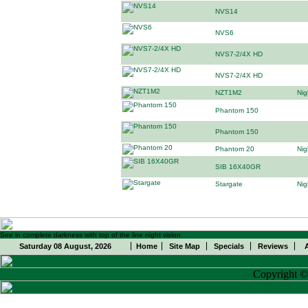
NVS14
NVS6
NVS7-2/4X HD
NVS7-2/4X HD
NZT1M2
Nig
Phantom 150
Phantom 150
Phantom 20
Nig
SIB 16X40GR
Stargate
Nig
See in complete darkness with top of the line night vision
Saturday 08 August, 2026
Home
Site Map
Specials
Reviews
Copyright 