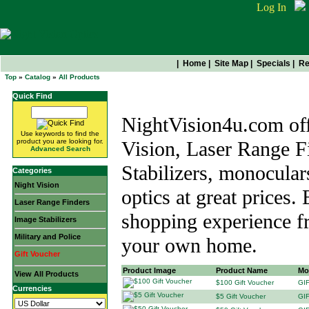
Log In
|
Home
|
Site Map
|
Specials
|
Re
Top
»
Catalog
»
All Products
All Products
Quick Find
NightVision4u.com offe
Use keywords to find the
product you are looking for.
Vision, Laser Range F
Advanced Search
Stabilizers, monocular
Categories
Night Vision
optics at great prices.
Laser Range Finders
shopping experience f
Image Stabilizers
Military and Police
your own home.
Gift Voucher
Product Image
Product Name
Mo
View All Products
$100 Gift Voucher
GI
Currencies
$5 Gift Voucher
GI