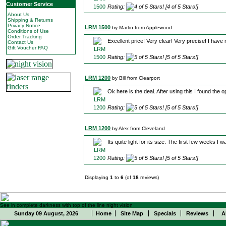
Customer Service
Rating:
[4 of 5 Stars!]
About Us
Shipping & Returns
Privacy Notice
LRM 1500
by Martin from Applewood
Conditions of Use
Order Tracking
Excellent price! Very clear! Very precise! I have
Contact Us
Gift Voucher FAQ
Rating:
[5 of 5 Stars!]
LRM 1200
by Bill from Clearport
Ok here is the deal. After using this I found the op
Rating:
[5 of 5 Stars!]
LRM 1200
by Alex from Cleveland
Its quite light for its size. The first few weeks I
Rating:
[5 of 5 Stars!]
Displaying
1
to
6
(of
18
reviews)
See in complete darkness with top of the line night vision
Sunday 09 August, 2026
Home
Site Map
Specials
Reviews
A