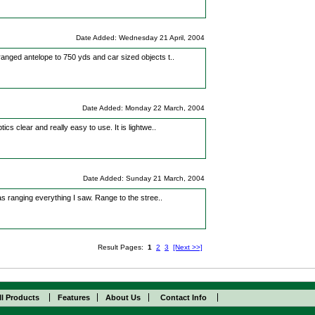
Date Added: Wednesday 21 April, 2004
 ranged antelope to 750 yds and car sized objects t..
Date Added: Monday 22 March, 2004
tics clear and really easy to use. It is lightwe..
Date Added: Sunday 21 March, 2004
 was ranging everything I saw. Range to the stree..
Result Pages:
1
2
3
[Next >>]
ll Products
Features
About Us
Contact Info