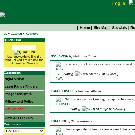
Log In
|
Home
|
Site Map
|
Specials
|
Re
Top
»
Catalog
»
Reviews
Quick Find
Read What Others Are Sayi
NVS 7-2WA
by Mark from Consett
Use keywords to find the
product you are looking for.
Advanced Search
these are a real bargain for your money, i used 
Categories
Rating:
[5 of 5 Stars!]
Night Vision
Laser Range Finders
LRM 1500SPD
by Tom from Atlanta
Image Stabilizers
I do a lot of boat racing, the speed function
Military and Police
Rating:
[5 of 5 Stars!]
Gift Voucher
View All Products
LRM 1500
by Sid from Aurora
Currencies
This rangefinder is best for money and I have tes