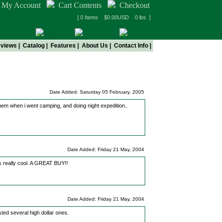
My Account
Cart Contents
Checkout
[ 0 Items $0.00USD 0 lbs ]
views
|
Catalog
|
Features
|
About Us
|
Contact Info
|
ng
Date Added: Saturday 05 February, 2005
them when i went camping, and doing night expedition..
Date Added: Friday 21 May, 2004
 is really cool. A GREAT BUY!!
Date Added: Friday 21 May, 2004
ted several high dollar ones.