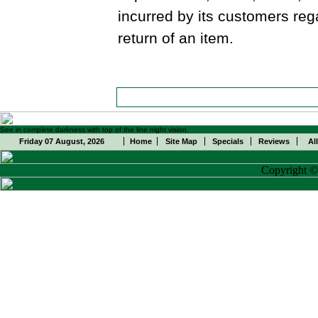
incurred by its customers reg
return of an item.
See in complete darkness with top of the line night vision
Friday 07 August, 2026
Home
Site Map
Specials
Reviews
Al
Copyright 