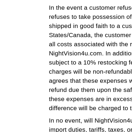
In the event a customer refus
refuses to take possession o
shipped in good faith to a cu
States/Canada, the customer s
all costs associated with the 
NightVision4u.com. In additio
subject to a 10% restocking fe
charges will be non-refundab
agrees that these expenses w
refund due them upon the safe
these expenses are in excess
difference will be charged to t
In no event, will NightVision
import duties, tariffs, taxes, 