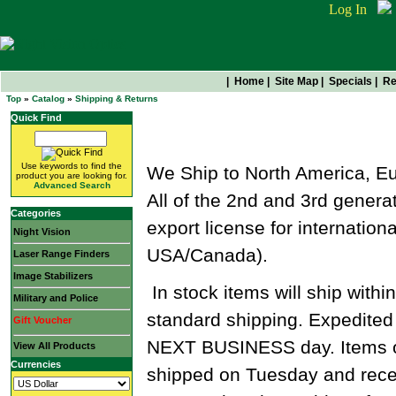
Log In
|
Home
|
Site Map
|
Specials
|
Re
Top
»
Catalog
»
Shipping & Returns
Quick Find
Shipping & Returns
Use keywords to find the
We Ship to North America, Eu
product you are looking for.
Advanced Search
All of the 2nd and 3rd generat
Categories
export license for internatio
Night Vision
USA/Canada).
Laser Range Finders
Image Stabilizers
In stock items will ship withi
Military and Police
standard shipping. Expedited 
Gift Voucher
NEXT BUSINESS day. Items o
View All Products
Currencies
shipped on Tuesday and rece