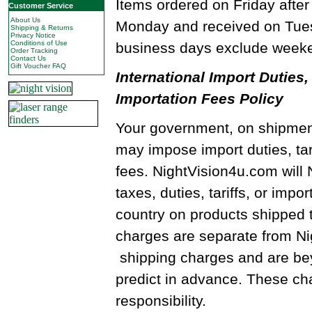
Items ordered on Friday after
Customer Service
About Us
Monday and received on Tues
Shipping & Returns
Privacy Notice
Conditions of Use
business days exclude weeke
Order Tracking
Contact Us
Gift Voucher FAQ
International Import Duties, 
Importation Fees Policy
Your government, on shipment
may impose import duties, tari
fees. NightVision4u.com will
taxes, duties, tariffs, or impo
country on products shipped 
charges are separate from N
shipping charges and are beyo
predict in advance. These cha
responsibility.