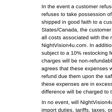
In the event a customer refus
refuses to take possession o
shipped in good faith to a cu
States/Canada, the customer s
all costs associated with the 
NightVision4u.com. In additio
subject to a 10% restocking fe
charges will be non-refundab
agrees that these expenses w
refund due them upon the safe
these expenses are in excess
difference will be charged to t
In no event, will NightVision
import duties, tariffs, taxes, 