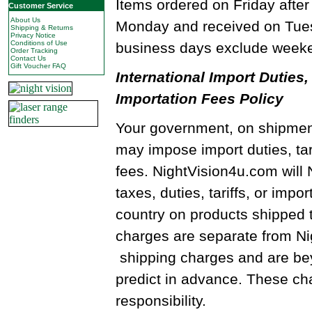
Items ordered on Friday after
Customer Service
About Us
Monday and received on Tues
Shipping & Returns
Privacy Notice
Conditions of Use
business days exclude weeke
Order Tracking
Contact Us
Gift Voucher FAQ
International Import Duties, 
Importation Fees Policy
Your government, on shipment
may impose import duties, tari
fees. NightVision4u.com will
taxes, duties, tariffs, or impo
country on products shipped 
charges are separate from N
shipping charges and are beyo
predict in advance. These cha
responsibility.