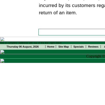
incurred by its customers reg
return of an item.
See in complete darkness with top of the line night vision
Thursday 06 August, 2026
Home
Site Map
Specials
Reviews
Copyright 