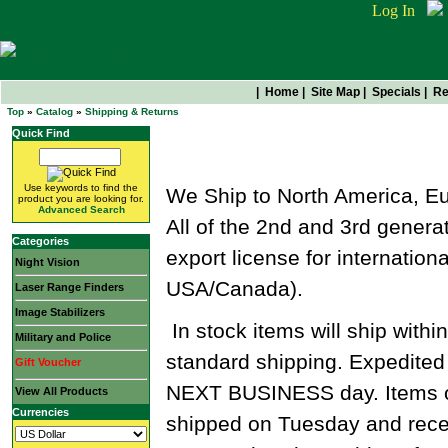
Log In
|
Home
|
Site Map
|
Specials
|
Re
Top
»
Catalog
»
Shipping & Returns
Quick Find
Shipping & Returns
Use keywords to find the
We Ship to North America, Eu
product you are looking for.
Advanced Search
All of the 2nd and 3rd generat
Categories
export license for internatio
Night Vision
USA/Canada).
Laser Range Finders
Image Stabilizers
In stock items will ship withi
Military and Police
standard shipping. Expedited 
Gift Voucher
NEXT BUSINESS day. Items o
View All Products
Currencies
shipped on Tuesday and rece