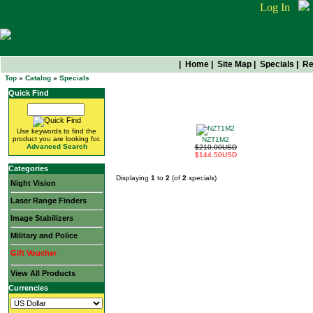
Log In
|
Home
|
Site Map
|
Specials
|
Re
Top
»
Catalog
»
Specials
Quick Find
Get Them While They're Hot
Use keywords to find the
product you are looking for.
NZT1M2
Advanced Search
$210.00USD
$144.50USD
Categories
Displaying
1
to
2
(of
2
specials)
Night Vision
Laser Range Finders
Image Stabilizers
Military and Police
Gift Voucher
View All Products
Currencies