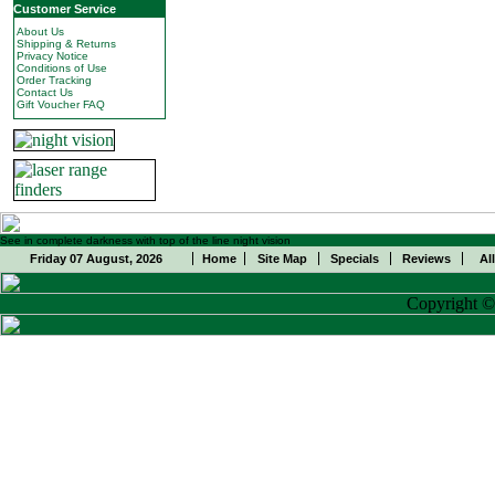
Customer Service
About Us
Shipping & Returns
Privacy Notice
Conditions of Use
Order Tracking
Contact Us
Gift Voucher FAQ
See in complete darkness with top of the line night vision
Friday 07 August, 2026
Home
Site Map
Specials
Reviews
Al
Copyright 