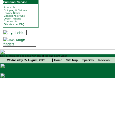
Customer Service
About Us
Shipping & Returns
Privacy Notice
Conditions of Use
Order Tracking
Contact Us
Gift Voucher FAQ
See in complete darkness with top of the line night vision
Wednesday 05 August, 2026
Home
Site Map
Specials
Reviews