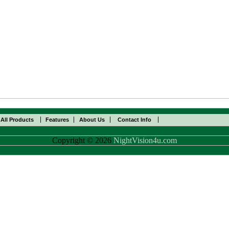
All Products
Features
About Us
Contact Info
Copyright © 2026
NightVision4u.com