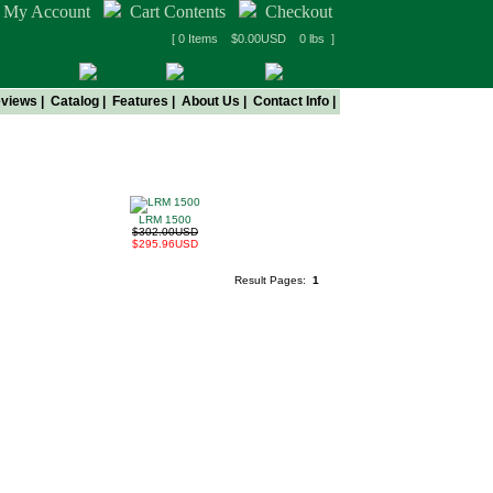
My Account
Cart Contents
Checkout
[ 0 Items $0.00USD 0 lbs ]
views
|
Catalog
|
Features
|
About Us
|
Contact Info
|
!
LRM 1500
$302.00USD
$295.96USD
Result Pages:
1