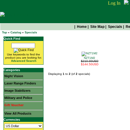
Log In
|
Home
|
Site Map
|
Specials
|
Re
Top
»
Catalog
»
Specials
Quick Find
Get Them While They're Hot
Use keywords to find the
product you are looking for.
NZT1M2
Advanced Search
$210.00USD
$144.50USD
Categories
Displaying
1
to
2
(of
2
specials)
Night Vision
Laser Range Finders
Image Stabilizers
Military and Police
Gift Voucher
View All Products
Currencies