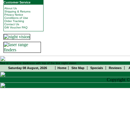
Customer Service
About Us
Shipping & Returns
Privacy Notice
Conditions of Use
Order Tracking
Contact Us
Gift Voucher FAQ
See in complete darkness with top of the line night vision
Saturday 08 August, 2026
Home
Site Map
Specials
Reviews
Copyright 