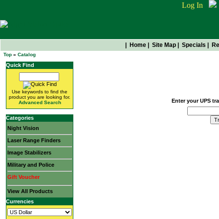
Log In
|
Home
|
Site Map
|
Specials
|
Re
Top
»
Catalog
Quick Find
Package Tracking
Use keywords to find the
product you are looking for.
Enter your UPS tr
Advanced Search
Categories
Night Vision
Laser Range Finders
Image Stabilizers
Military and Police
Gift Voucher
View All Products
Currencies